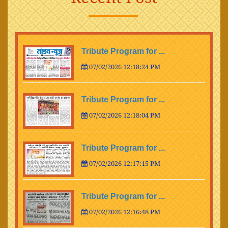
Tribute Program for ...
07/02/2026 12:18:24 PM
Tribute Program for ...
07/02/2026 12:18:04 PM
Tribute Program for ...
07/02/2026 12:17:15 PM
Tribute Program for ...
07/02/2026 12:16:48 PM