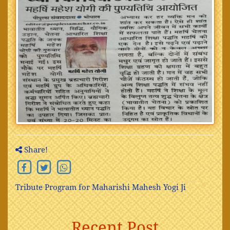
Share!
Tribute Program for Maharishi Mahesh Yogi Ji
Recent Post