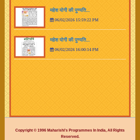
महेश योगी की पुण्यति...
06/02/2026 15:59:22 PM
महेश योगी की पुण्यति...
06/02/2026 16:00:14 PM
Copyright © 1996 Maharishi's Programmes In India, All Rights
Reserved.