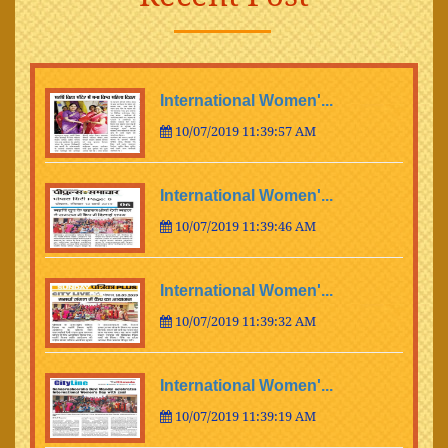
International Women'...
10/07/2019 11:39:57 AM
International Women'...
10/07/2019 11:39:46 AM
International Women'...
10/07/2019 11:39:32 AM
International Women'...
10/07/2019 11:39:19 AM