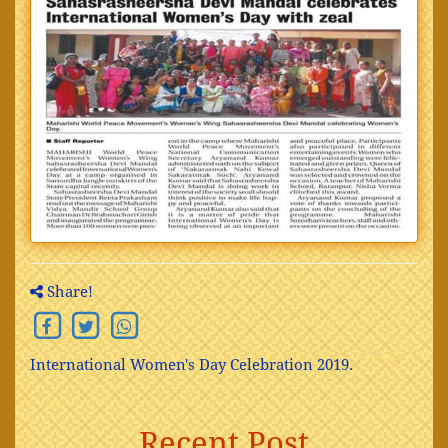
Share!
International Women's Day Celebration 2019.
Recent Post