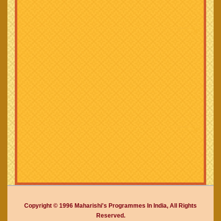
Copyright © 1996 Maharishi's Programmes In India, All Rights
Reserved.