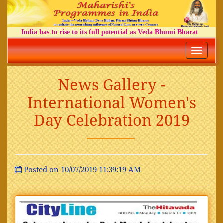
India has to rise to its full potential as Veda Bhumi Bharat
Toggle
navigatio
News Gallery -
International Women's
Day Celebration 2019
Posted on 10/07/2019 11:39:19 AM