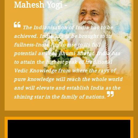
Mahesh Yogi -
The Indianisation of India has to be
achieved. India has to be brought to its
fullness-India has to rise to its full
potential as Veda Bhumi Bharat. India has
to attain the highest peak of traditional
Vedic Knowledge from where the rays of
pure knowledge will reach the whole world
and will elevate and establish India as the
shining star in the family of nations.