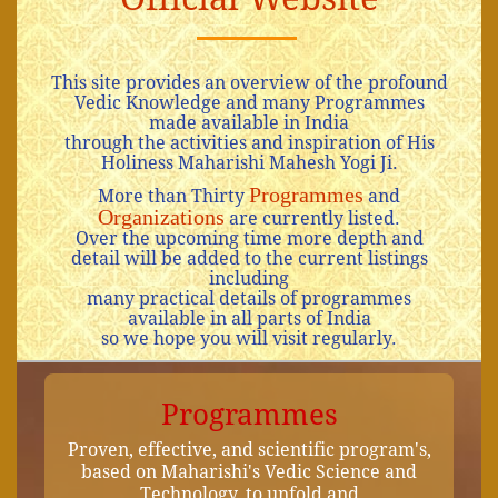
This site provides an overview of the profound
Vedic Knowledge and many Programmes
made available in India
through the activities and inspiration of His
Holiness Maharishi Mahesh Yogi Ji.
Programmes
More than Thirty
and
Organizations
are currently listed.
Over the upcoming time more depth and
detail will be added to the current listings
including
many practical details of programmes
available in all parts of India
so we hope you will visit regularly.
Programmes
Proven, effective, and scientific program's,
based on Maharishi's Vedic Science and
Technology, to unfold and