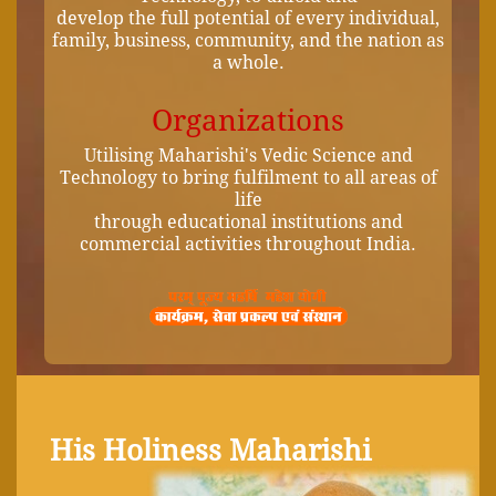
develop the full potential of every individual,
family, business, community, and the nation as
a whole.
Organizations
Utilising Maharishi's Vedic Science and
Technology to bring fulfilment to all areas of
life
through educational institutions and
commercial activities throughout India.
His Holiness Maharishi