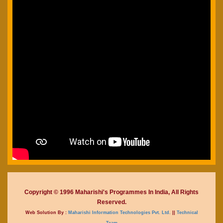
Copyright © 1996 Maharishi's Programmes In India, All Rights
Reserved.
Web Solution By :
Maharishi Information Technologies Pvt. Ltd.
||
Technical
Team