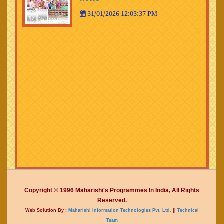
31/01/2026 12:03:37 PM
Copyright © 1996 Maharishi's Programmes In India, All Rights
Reserved.
Web Solution By :
Maharishi Information Technologies Pvt. Ltd.
||
Technical
Team