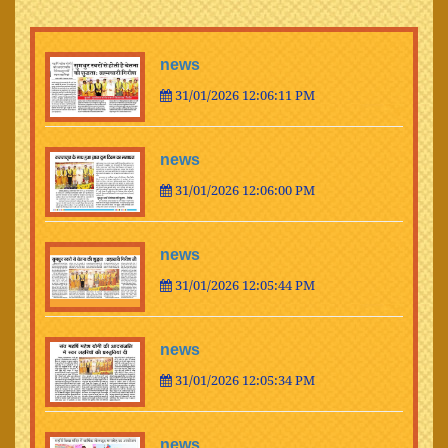
news
31/01/2026 12:06:11 PM
news
31/01/2026 12:06:00 PM
news
31/01/2026 12:05:44 PM
news
31/01/2026 12:05:34 PM
news