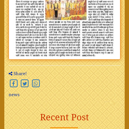
Share!
news
Recent Post