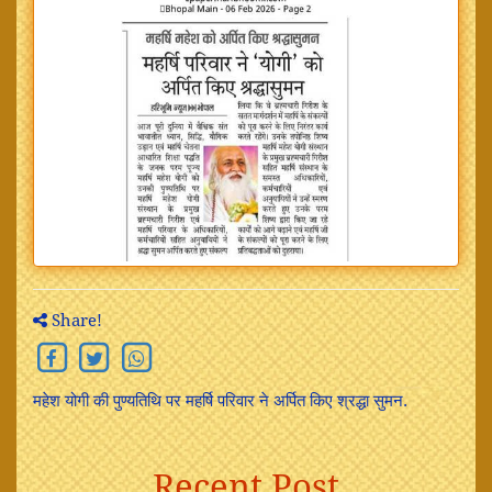
Share!
महेश योगी की पुण्यतिथि पर महर्षि परिवार ने अर्पित किए श्रद्धा सुमन.
Recent Post