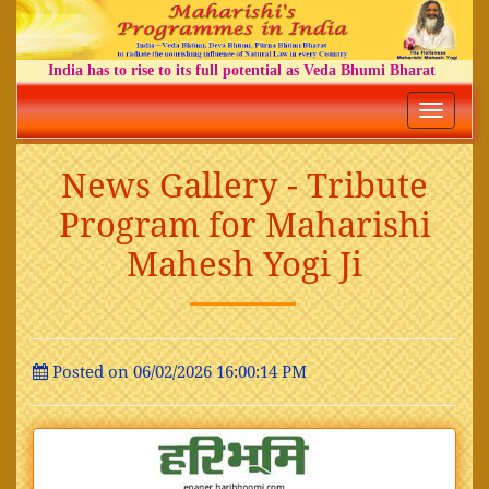
India has to rise to its full potential as Veda Bhumi Bharat
Toggle
navigatio
News Gallery - Tribute
Program for Maharishi
Mahesh Yogi Ji
Posted on 06/02/2026 16:00:14 PM