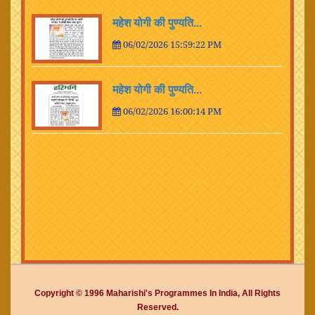
महेश योगी की पुण्यति...
06/02/2026 15:59:22 PM
महेश योगी की पुण्यति...
06/02/2026 16:00:14 PM
Copyright © 1996 Maharishi's Programmes In India, All Rights
Reserved.