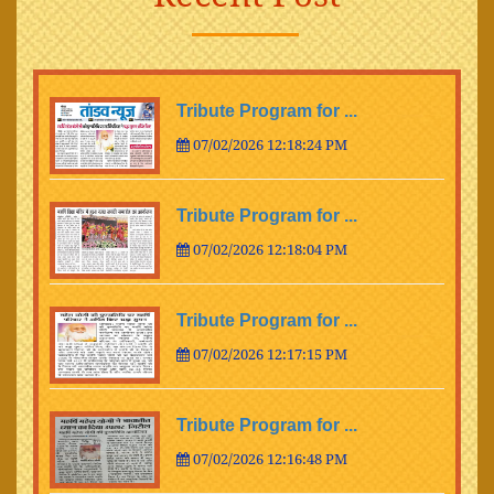
Tribute Program for ...
07/02/2026 12:18:24 PM
Tribute Program for ...
07/02/2026 12:18:04 PM
Tribute Program for ...
07/02/2026 12:17:15 PM
Tribute Program for ...
07/02/2026 12:16:48 PM