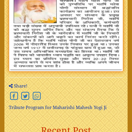
Share!
Tribute Program for Maharishi Mahesh Yogi Ji
Recent Post