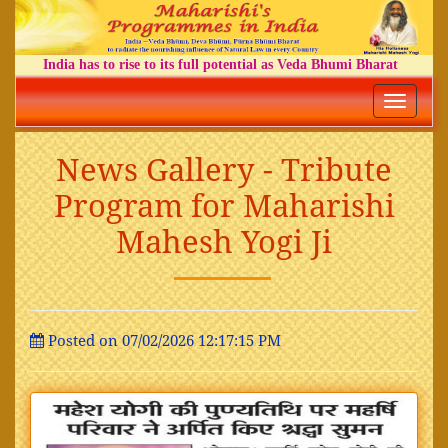
India has to rise to its full potential as Veda Bhumi Bharat
Toggle
navigatio
News Gallery - Tribute
Program for Maharishi
Mahesh Yogi Ji
Posted on 07/02/2026 12:17:15 PM