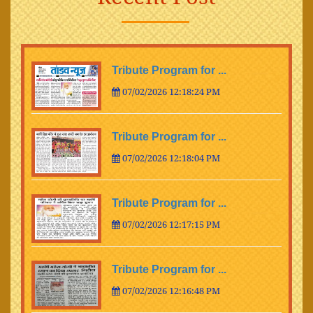
Tribute Program for ...
07/02/2026 12:18:24 PM
Tribute Program for ...
07/02/2026 12:18:04 PM
Tribute Program for ...
07/02/2026 12:17:15 PM
Tribute Program for ...
07/02/2026 12:16:48 PM