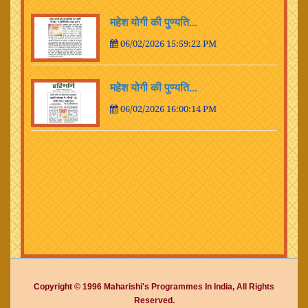
महेश योगी की पुण्यति...
06/02/2026 15:59:22 PM
महेश योगी की पुण्यति...
06/02/2026 16:00:14 PM
Copyright © 1996 Maharishi's Programmes In India, All Rights
Reserved.