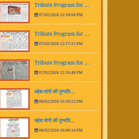
Tribute Program for ...
07/02/2026 12:18:04 PM
Tribute Program for ...
07/02/2026 12:17:15 PM
Tribute Program for ...
07/02/2026 12:16:48 PM
महेश योगी की पुण्यति...
06/02/2026 15:59:22 PM
महेश योगी की पुण्यति...
06/02/2026 16:00:14 PM