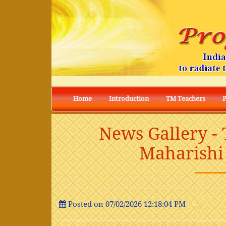
Home
Introduction
TM Teachers
News Gallery -
Maharishi 
Posted on 07/02/2026 12:18:04 PM