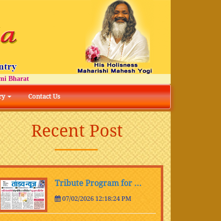
rat
ry
Contact Us
Recent Post
Tribute Program for ...
07/02/2026 12:18:24 PM