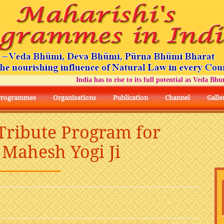
India has to rise to its full potential as Veda Bhumi Bha
Programmes
Organisations
Publication
Channel
Galle
 Tribute Program for
Mahesh Yogi Ji