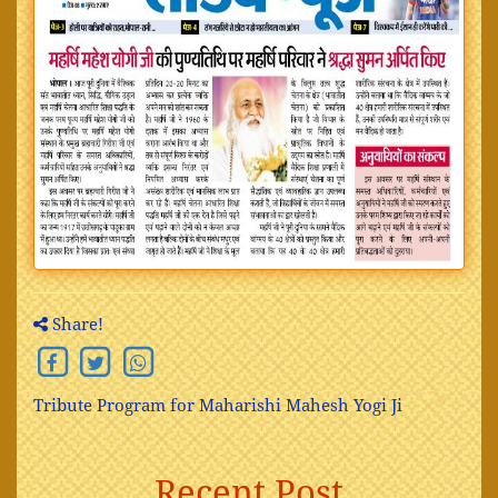
Share!
Tribute Program for Maharishi Mahesh Yogi Ji
Recent Post