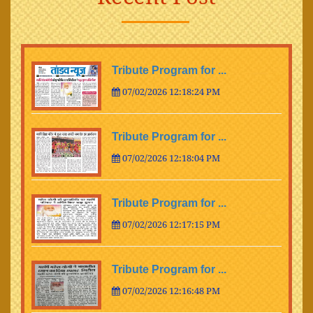
Tribute Program for ...
07/02/2026 12:18:24 PM
Tribute Program for ...
07/02/2026 12:18:04 PM
Tribute Program for ...
07/02/2026 12:17:15 PM
Tribute Program for ...
07/02/2026 12:16:48 PM