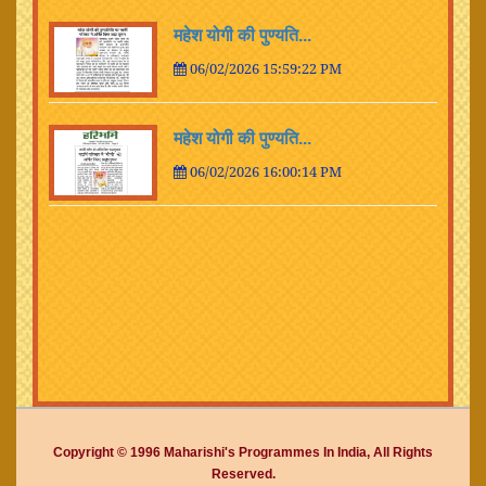
महेश योगी की पुण्यति...
06/02/2026 15:59:22 PM
महेश योगी की पुण्यति...
06/02/2026 16:00:14 PM
Copyright © 1996 Maharishi's Programmes In India, All Rights
Reserved.