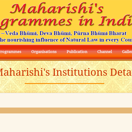
Programmes
Organisations
Publication
Channel
Galle
aharishi's Institutions Deta