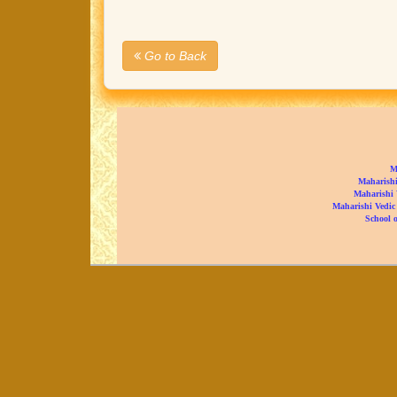
Go to Back
M
Maharishi
Maharishi 
Maharishi Vedic
School o