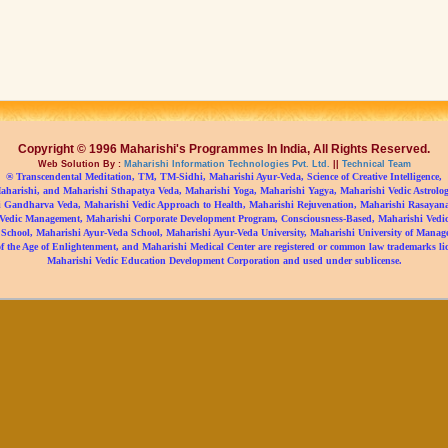
Copyright © 1996 Maharishi's Programmes In India, All Rights Reserved.
Web Solution By :
Maharishi Information Technologies Pvt. Ltd.
||
Technical Team
® Transcendental Meditation, TM, TM-Sidhi, Maharishi Ayur-Veda, Science of Creative Intelligence,
aharishi, and Maharishi Sthapatya Veda, Maharishi Yoga, Maharishi Yagya, Maharishi Vedic Astrolog
 Gandharva Veda, Maharishi Vedic Approach to Health, Maharishi Rejuvenation, Maharishi Rasayan
Vedic Management, Maharishi Corporate Development Program, Consciousness-Based, Maharishi Vedic 
 School, Maharishi Ayur-Veda School, Maharishi Ayur-Veda University, Maharishi University of Manag
f the Age of Enlightenment, and Maharishi Medical Center are registered or common law trademarks li
Maharishi Vedic Education Development Corporation and used under sublicense.