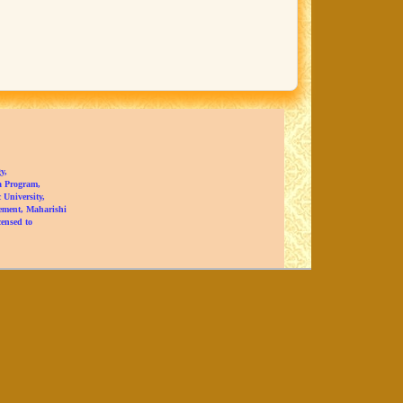
y,
a Program,
University,
ement, Maharishi
censed to