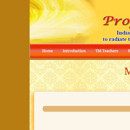
Home
Introduction
TM Teachers
M