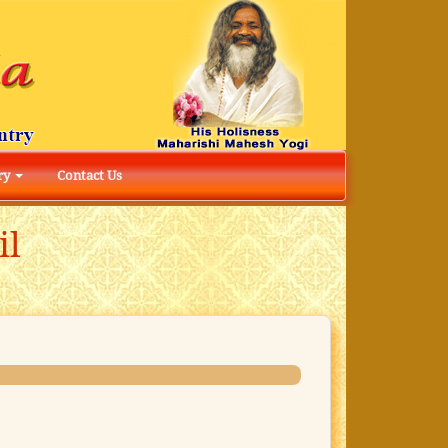
ry
Contact Us
il