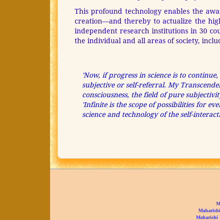
This profound technology enables the awaren
creation—and thereby to actualize the high
independent research institutions in 30 c
the individual and all areas of society, inc
'Now, if progress in science is to continue,
subjective or self-referral. My Transcend
consciousness, the field of pure subjectivi
'Infinite is the scope of possibilities for
science and technology of the self-intera
M
Maharishi
Maharishi 