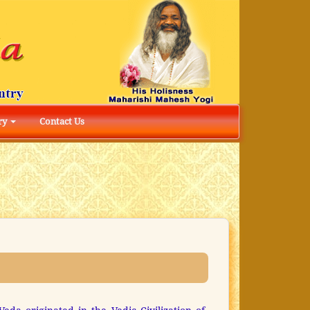
ry
Contact Us