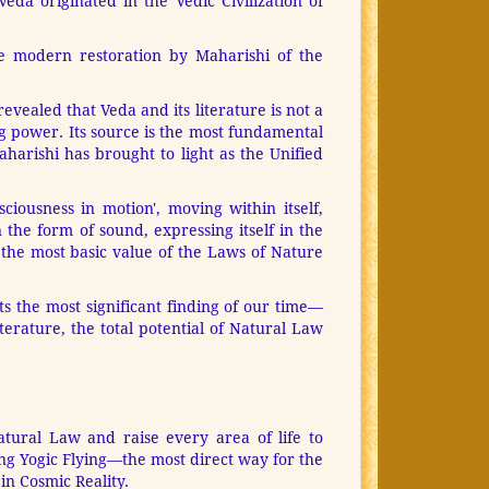
da originated in the Vedic Civilization of
e modern restoration by Maharishi of the
evealed that Veda and its literature is not a
ng power. Its source is the most fundamental
aharishi has brought to light as the Unified
ciousness in motion', moving within itself,
 the form of sound, expressing itself in the
 the most basic value of the Laws of Nature
s the most significant finding of our time—
erature, the total potential of Natural Law
atural Law and raise every area of life to
g Yogic Flying—the most direct way for the
in Cosmic Reality.