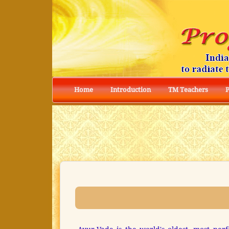
Home
Introduction
TM Teachers