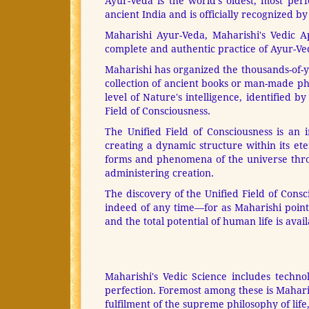
Ayur-Veda is the world's oldest, most per
ancient India and is officially recognized b
Maharishi Ayur-Veda, Maharishi's Vedic 
complete and authentic practice of Ayur-Ved
Maharishi has organized the thousands-of-yea
collection of ancient books or man-made phi
level of Nature's intelligence, identified 
Field of Consciousness.
The Unified Field of Consciousness is an i
creating a dynamic structure within its ete
forms and phenomena of the universe throug
administering creation.
The discovery of the Unified Field of Cons
indeed of any time—for as Maharishi points
and the total potential of human life is avail
Maharishi's Vedic Science includes techno
perfection. Foremost among these is Mahar
fulfilment of the supreme philosophy of life