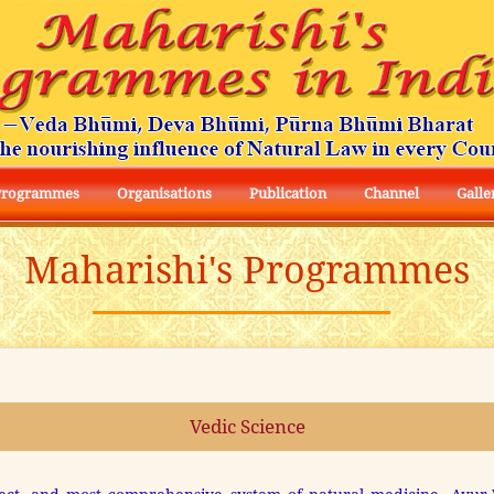
Programmes
Organisations
Publication
Channel
Galle
Maharishi's Programmes
Vedic Science