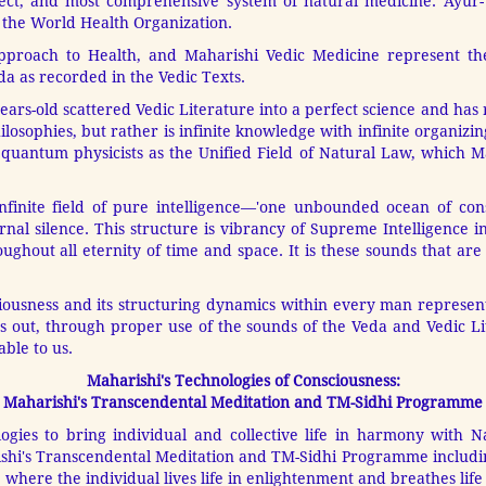
fect, and most comprehensive system of natural medicine. Ayur-Ve
y the World Health Organization.
Approach to Health, and Maharishi Vedic Medicine represent th
a as recorded in the Vedic Texts.
rs-old scattered Vedic Literature into a perfect science and has r
losophies, but rather is infinite knowledge with infinite organizi
by quantum physicists as the Unified Field of Natural Law, which M
nfinite field of pure intelligence—'one unbounded ocean of cons
rnal silence. This structure is vibrancy of Supreme Intelligence in
hout all eternity of time and space. It is these sounds that are
ciousness and its structuring dynamics within every man represent
 out, through proper use of the sounds of the Veda and Vedic Lit
able to us.
Maharishi's Technologies of Consciousness:
Maharishi's Transcendental Meditation and TM-Sidhi Programme
logies to bring individual and collective life in harmony with N
ishi's Transcendental Meditation and TM-Sidhi Programme includin
, where the individual lives life in enlightenment and breathes life 