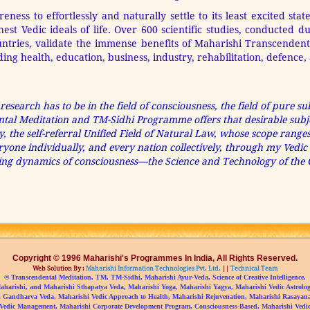
ess to effortlessly and naturally settle to its least excited state
est Vedic ideals of life. Over 600 scientific studies, conducted d
ountries, validate the immense benefits of Maharishi Transcende
luding health, education, business, industry, rehabilitation, defenc
 research has to be in the field of consciousness, the field of pure s
ental Meditation and TM-Sidhi Programme offers that desirable subje
ty, the self-referral Unified Field of Natural Law, whose scope ranges 
 everyone individually, and every nation collectively, through my Ved
cting dynamics of consciousness—the Science and Technology of the C
Copyright © 1996 Maharishi's Programmes In India, All Rights Reserved.
Web Solution By :
Maharishi Information Technologies Pvt. Ltd.
||
Technical Team
® Transcendental Meditation, TM, TM-Sidhi, Maharishi Ayur-Veda, Science of Creative Intelligence,
aharishi, and Maharishi Sthapatya Veda, Maharishi Yoga, Maharishi Yagya, Maharishi Vedic Astrolog
 Gandharva Veda, Maharishi Vedic Approach to Health, Maharishi Rejuvenation, Maharishi Rasayan
Vedic Management, Maharishi Corporate Development Program, Consciousness-Based, Maharishi Vedic 