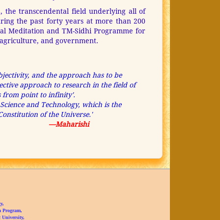
, the transcendental field underlying all of
uring the past forty years at more than 200
ntal Meditation and TM-Sidhi Programme for
e, agriculture, and government.
ubjectivity, and the approach has to be
ctive approach to research in the field of
from point to infinity'.
ic Science and Technology, which is the
onstitution of the Universe.'
—Maharishi
y,
a Program,
University,