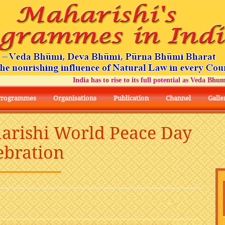
India has to rise to its full potential as Veda Bhumi Bhar
Programmes
Organisations
Publication
Channel
Galle
arishi World Peace Day
ebration