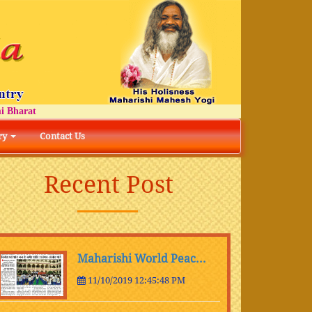
at
ry
Contact Us
Recent Post
Maharishi World Peac...
11/10/2019 12:45:48 PM