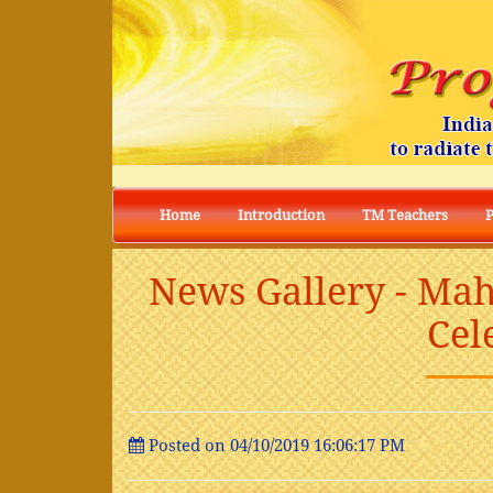
Home
Introduction
TM Teachers
News Gallery - Mah
Cel
Posted on 04/10/2019 16:06:17 PM