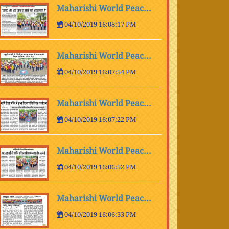
Maharishi World Peac...
04/10/2019 16:08:17 PM
Maharishi World Peac...
04/10/2019 16:07:54 PM
Maharishi World Peac...
04/10/2019 16:07:22 PM
Maharishi World Peac...
04/10/2019 16:06:52 PM
Maharishi World Peac...
04/10/2019 16:06:33 PM