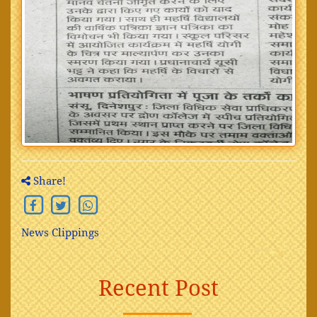
Share!
News Clippings
Recent Post