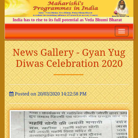
India has to rise to its full potential as Veda Bhumi Bharat
Toggle
navigatio
News Gallery - Gyan Yug
Diwas Celebration 2020
Posted on 20/03/2020 14:22:58 PM