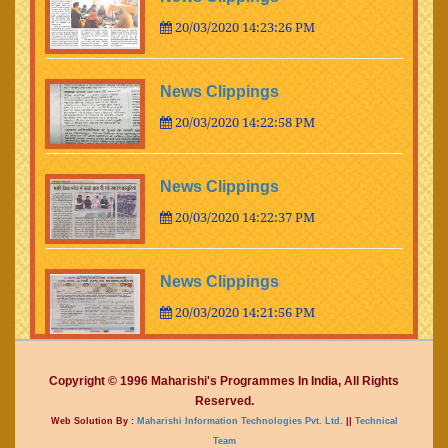
20/03/2020 14:23:26 PM
News Clippings
20/03/2020 14:22:58 PM
News Clippings
20/03/2020 14:22:37 PM
News Clippings
20/03/2020 14:21:56 PM
News Clippings
Copyright © 1996 Maharishi's Programmes In India, All Rights
Reserved.
20/03/2020 14:21:35 PM
Web Solution By :
Maharishi Information Technologies Pvt. Ltd.
||
Technical
Team