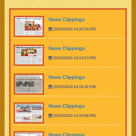
News Clippings
20/03/2020 14:26:54 PM
News Clippings
20/03/2020 14:24:53 PM
News Clippings
20/03/2020 14:24:36 PM
News Clippings
20/03/2020 14:24:08 PM
News Clippings