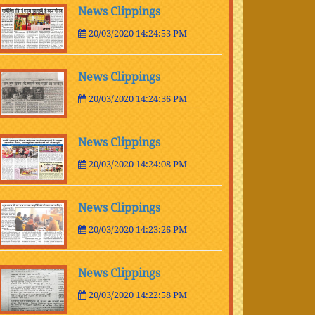
News Clippings
20/03/2020 14:24:53 PM
News Clippings
20/03/2020 14:24:36 PM
News Clippings
20/03/2020 14:24:08 PM
News Clippings
20/03/2020 14:23:26 PM
News Clippings
20/03/2020 14:22:58 PM