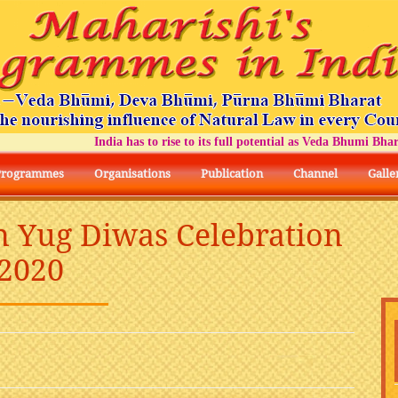
India has to rise to its full potential as Veda Bhumi Bharat
Programmes
Organisations
Publication
Channel
Galle
n Yug Diwas Celebration
2020