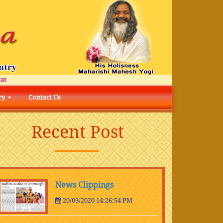
ry
Contact Us
Recent Post
News Clippings
20/03/2020 14:26:54 PM