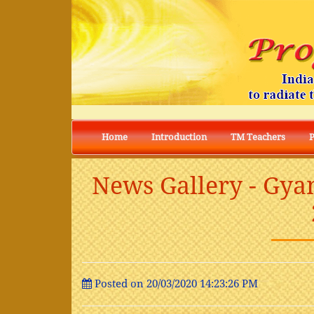
Home
Introduction
TM Teachers
News Gallery - Gya
Posted on 20/03/2020 14:23:26 PM