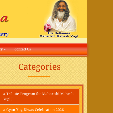
ry
Contact Us
Categories
Tribute Program for Maharishi Mahesh
Yogi Ji
Gyan Yug Diwas Celebration 2026