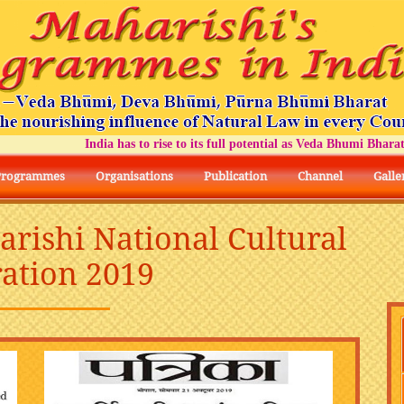
India has to rise to its full potential as Veda Bhumi Bharat
Programmes
Organisations
Publication
Channel
Galle
arishi National Cultural
ation 2019