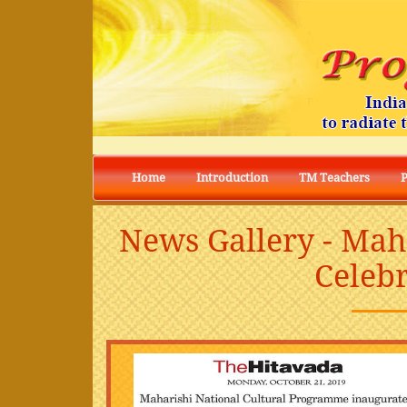
Home
Introduction
TM Teachers
News Gallery - Mah
Celebr