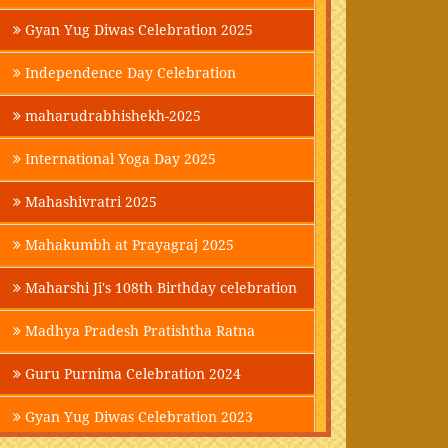
Gyan Yug Diwas Celebration 2025
Independence Day Celebration
maharudrabhishekh-2025
International Yoga Day 2025
Mahashivratri 2025
Mahakumbh at Prayagraj 2025
Maharshi Ji's 108th Birthday celebration
Madhya Pradesh Pratishtha Ratna
Guru Purnima Celebration 2024
Gyan Yug Diwas Celebration 2023