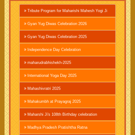
Tribute Program for Maharishi Mahesh Yogi Ji
Gyan Yug Diwas Celebration 2026
Gyan Yug Diwas Celebration 2025
Independence Day Celebration
maharudrabhishekh-2025
International Yoga Day 2025
Mahashivratri 2025
Mahakumbh at Prayagraj 2025
Maharshi Ji's 108th Birthday celebration
Madhya Pradesh Pratishtha Ratna