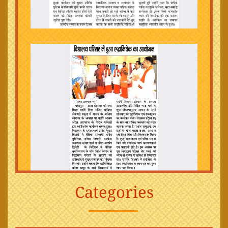
Categories