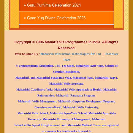
Guru Purnima Celebration 2024
Gyan Yug Diwas Celebration 2023
Brahmachari Girish Ji
Copyright © 1996 Maharishi's Programmes In India, All Rights
Guru Purnima Celebration 2023
Reserved.
Web Solution By :
Maharishi Information Technologies Pvt. Ltd.
||
Technical
Republic Day Celebration 2023
Team
® Transcendental Meditation, TM, TM-Sidhi, Maharishi Ayur-Veda, Science of
Gurudev Brahammanand Sarswati 150th
Creative Intelligence,
Birthday Celebration
Maharishi, and Maharishi Sthapatya Veda, Maharishi Yoga, Maharishi Yagya,
Maharishi Vedic Astrology,
Birthday Celebration of Chairman Brahmachari
Maharishi Gandharva Veda, Maharishi Vedic Approach to Health, Maharishi
Girish Ji
Rejuvenation, Maharishi Rasayana Program,
Maharishi Vedic Management, Maharishi Corporate Development Program,
Shri Krishna Janamashtami Celebration 2022
Consciousness-Based, Maharishi Vedic University,
Maharishi Vedic School, Maharishi Ayur-Veda School, Maharishi Ayur-Veda
Independence Day Celebration 2022
University, Maharishi University of Management, Maharishi
School of the Age of Enlightenment, and Maharishi Medical Center are registered
Maharudrabhishek Yagya
or common law trademarks licensed to