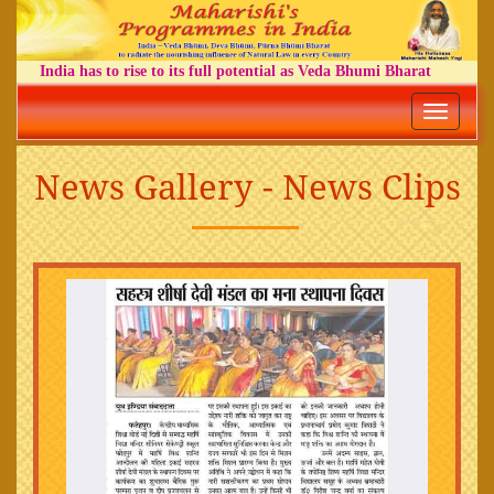
India has to rise to its full potential as Veda Bhumi Bharat
Toggle
navigatio
News Gallery - News Clips