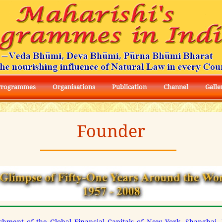
Programmes
Organisations
Publication
Channel
Galle
Founder