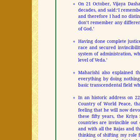
On 21 October, Vijaya Dasha
decades, and said:
‘I remembe
and therefore I had no distin
don’t remember any differenc
of God.’
Having done complete justice
race and secured invincibil
system of administration, wh
level of Veda.’
Maharishi also explained th
everything by doing nothing 
basic transcendental field wh
In an historic address on 2
Country of World Peace, tha
feeling that he will now dev
these fifty years, the Kriy
countries are invincible out 
and with all the Rajas and th
thinking of shifting my role