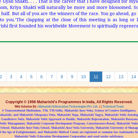
 Gyan Shakti. . . . That is the career that I have designed for myse
ssom, Kriya Shakti will naturally be more and more blossomed. So
r half. But all of you are the winners of the race. You go ahead, g
to you.’
The clapping at the close of this meeting is as long or 
hi first founded his worldwide Movement to spiritually regener
2
3
4
5
6
7
8
9
10
11
12
13
14
Copyright © 1996 Maharishi's Programmes In India, All Rights Reserved.
Web Solution By :
Maharishi Information Technologies Pvt. Ltd.
||
Technical Team
® Transcendental Meditation, TM, TM-Sidhi, Maharishi Ayur-Veda, Science of Creative Intelligence,
aharishi, and Maharishi Sthapatya Veda, Maharishi Yoga, Maharishi Yagya, Maharishi Vedic Astrolog
 Gandharva Veda, Maharishi Vedic Approach to Health, Maharishi Rejuvenation, Maharishi Rasayan
Vedic Management, Maharishi Corporate Development Program, Consciousness-Based, Maharishi Vedic 
 School, Maharishi Ayur-Veda School, Maharishi Ayur-Veda University, Maharishi University of Manag
f the Age of Enlightenment, and Maharishi Medical Center are registered or common law trademarks li
Maharishi Vedic Education Development Corporation and used under sublicense.