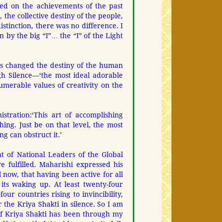
ted on the achievements of the past
he collective destiny of the people,
stinction, there was no difference. I
 by the big “I”… the “I” of the Light
has changed the destiny of the human
ugh Silence—
‘the most ideal adorable
umerable values of creativity on the
stration:
‘This art of accomplishing
ing. Just be on that level, the most
g can obstruct it.’
t of National Leaders of the Global
 fulfilled. Maharishi expressed his
el now, that having been active for all
its waking up. At least twenty-four
our countries rising to invincibility,
 the Kriya Shakti in silence. So I am
 of Kriya Shakti has been through my