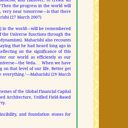
, Moscow, and Hanover, to create an
‘Then the progress in the world will
, very near tomorrow—is that there
arishi (27 March 2007)
aj in the world—will be remembered
of the Universe functions through the
 dynamism). Maharishi also recounts
saying that he had heard long ago in
ecting on the significance of this
ter our world as efficiently as our
he Universe—the Veda.… When we have
 on that level of our life. Better get
be everything.’—Maharishi (29 March
hemes of the Global Financial Capital
sed Architecture, Unified Field-Based
ty.
cibility, and foundation stones for