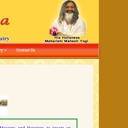
ry
Contact Us