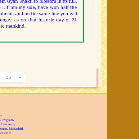
lf, Gyan Shakti to blossom in its full,
 I, from my side, have won half the
o ahead, and on the same line you will
longer as on that historic day of 31
ate mankind.
Next
15
»
y,
a Program,
University,
ement, Maharishi
censed to