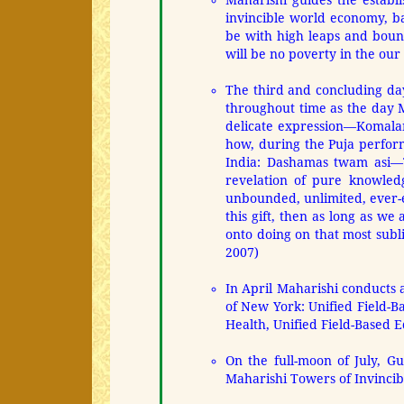
Maharishi guides the establ
invincible world economy, b
be with high leaps and bou
will be no poverty in the our
The third and concluding d
throughout time as the day M
delicate expression—Komalan
how, during the Puja perform
India: Dashamas twam asi—T
revelation of pure knowledg
unbounded, unlimited, ever-
this gift, then as long as we
onto doing on that most sub
2007)
In April Maharishi conducts a
of New York: Unified Field-Ba
Health, Unified Field-Based E
On the full-moon of July, G
Maharishi Towers of Invincibi