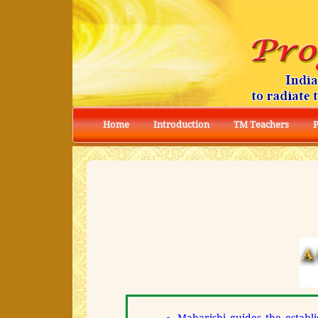
Home
Introduction
TM Teachers