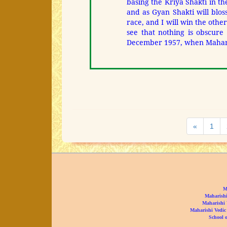
basing the Kriya Shakti in the
and as Gyan Shakti will blo
race, and I will win the othe
see that nothing is obscure 
December 1957, when Maharis
Previous
«
1
M
Maharishi
Maharishi 
Maharishi Vedic
School o