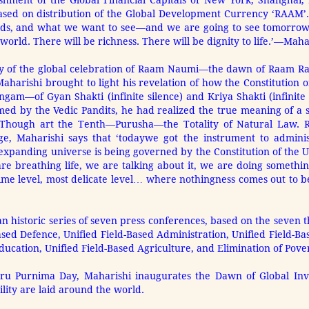
ishment of the Global Financial Capitals of New York, Shanghai
ased on distribution of the Global Development Currency ‘RAAM’.
nds, and what we want to see—and we are going to see tomorrow
 world. There will be richness. There will be dignity to life.’—Mah
ay of the global celebration of Raam Naumi—the dawn of Raam R
aharishi brought to light his revelation of how the Constitution 
gam—of Gyan Shakti (infinite silence) and Kriya Shakti (infinite
ed by the Vedic Pandits, he had realized the true meaning of a 
hough art the Tenth—Purusha—the Totality of Natural Law. Refl
e, Maharishi says that ‘today
we got the instrument to adminis
expanding universe is being governed by the Constitution of t
 are breathing life, we are talking about it, we are doing something
lime level, most delicate level… where nothingness comes out to 
n historic series of seven press conferences, based on the seven t
sed Defence, Unified Field-Based Administration, Unified Field-Ba
ducation, Unified Field-Based Agriculture, and Elimination of Pover
uru Purnima Day, Maharishi inaugurates the Dawn of Global Invin
lity are laid around the world.