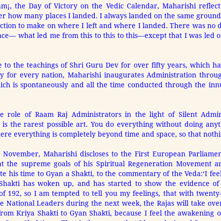
m¡, the Day of Victory on the Vedic Calendar, Maharishi reflec
r how many places I landed. I always landed on the same ground, t
ction to make on where I left and where I landed. There was no di
e— what led me from this to this to this—except that I was led on
 to the teachings of Shri Guru Dev for over fifty years, which 
ity for every nation, Maharishi inaugurates Administration thro
ich is spontaneously and all the time conducted through the inn
e role of Raam Raj Administrators in the light of Silent Admini
is the rarest possible art. You do everything without doing anyth
ere everything is completely beyond time and space, so that nothin
2 November, Maharishi discloses to the First European Parliamen
t the supreme goals of his Spiritual Regeneration Movement are
ote his time to Gyan a Shakti, to the commentary of the Veda:
‘I fe
a Shakti has woken up, and has started to show the evidence of 
of 192, so I am tempted to tell you my feelings, that with twenty-f
e National Leaders during the next week, the Rajas will take over
 from Kriya Shakti to Gyan Shakti, because I feel the awakening