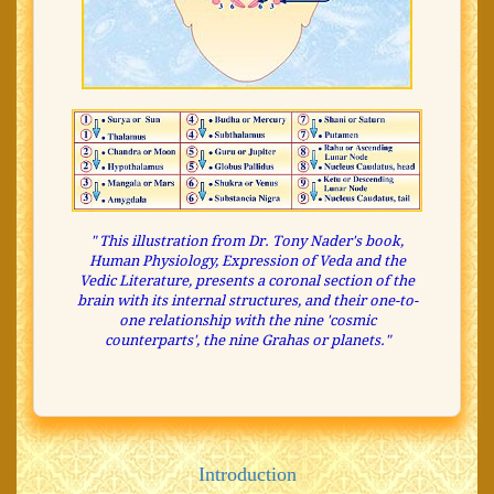
" This illustration from Dr. Tony Nader's book,
Human Physiology, Expression of Veda and the
Vedic Literature, presents a coronal section of the
brain with its internal structures, and their one-to-
one relationship with the nine 'cosmic
counterparts', the nine Grahas or planets."
Introduction