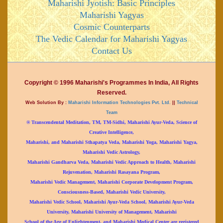
Maharishi Jyotish: Basic Principles
Maharishi Yagyas
Cosmic Counterparts
The Vedic Calendar for Maharishi Yagyas
Contact Us
Copyright © 1996 Maharishi's Programmes In India, All Rights
Reserved.
Web Solution By :
Maharishi Information Technologies Pvt. Ltd.
||
Technical
Team
® Transcendental Meditation, TM, TM-Sidhi, Maharishi Ayur-Veda, Science of
Creative Intelligence,
Maharishi, and Maharishi Sthapatya Veda, Maharishi Yoga, Maharishi Yagya,
Maharishi Vedic Astrology,
Maharishi Gandharva Veda, Maharishi Vedic Approach to Health, Maharishi
Rejuvenation, Maharishi Rasayana Program,
Maharishi Vedic Management, Maharishi Corporate Development Program,
Consciousness-Based, Maharishi Vedic University,
Maharishi Vedic School, Maharishi Ayur-Veda School, Maharishi Ayur-Veda
University, Maharishi University of Management, Maharishi
School of the Age of Enlightenment, and Maharishi Medical Center are registered