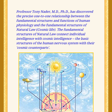
Professor Tony Nader, M.D., Ph.D., has discovered
the precise one-to-one relationship between the
fundamental structures and functions of human
physiology and the fundamental structures of
Natural Law (Cosmic life). The fundamental
structures of Natural Law connect individual
intelligence with cosmic intelligence -- the basic
structures of the human nervous system with their
'cosmic counterparts'.