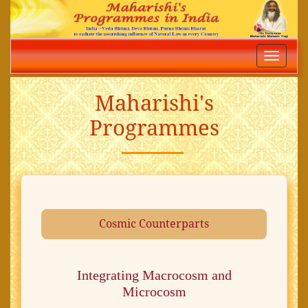
Toggle
navigatio
Maharishi's
Programmes
Cosmic Counterparts
Integrating Macrocosm and
Microcosm