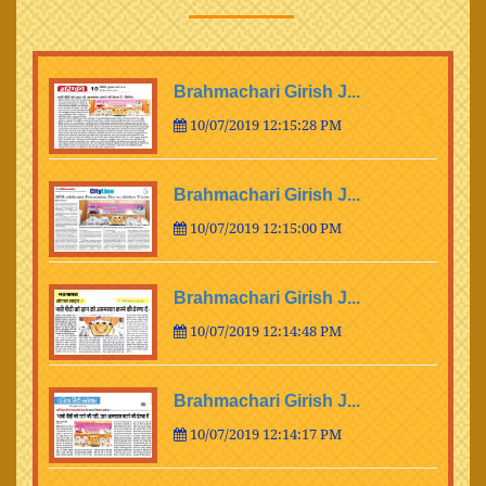
Brahmachari Girish J...
10/07/2019 12:15:28 PM
Brahmachari Girish J...
10/07/2019 12:15:00 PM
Brahmachari Girish J...
10/07/2019 12:14:48 PM
Brahmachari Girish J...
10/07/2019 12:14:17 PM