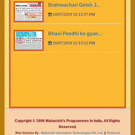
Brahmachari Girish J...
10/07/2019 12:13:37 PM
Bhavi Peedhi ko gyan...
10/07/2019 12:13:12 PM
Copyright © 1996 Maharishi's Programmes In India, All Rights
Reserved.
Web Solution By :
Maharishi Information Technologies Pvt. Ltd.
||
Technical