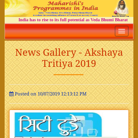
India has to rise to its full potential as Veda Bhumi Bharat
Toggle
navigatio
News Gallery - Akshaya
Tritiya 2019
Posted on 10/07/2019 12:13:12 PM