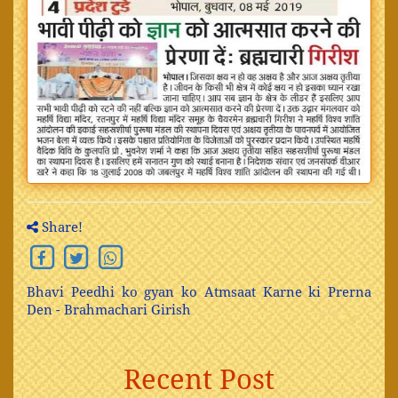
Share!
Bhavi Peedhi ko gyan ko Atmsaat Karne ki Prerna
Den - Brahmachari Girish
Recent Post