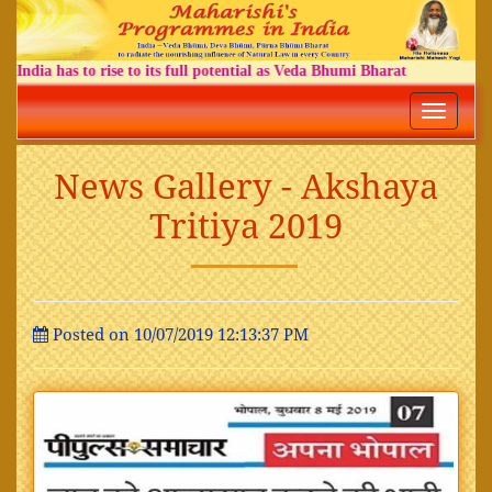
India has to rise to its full potential as Veda Bhumi Bharat
Toggle
navigatio
News Gallery - Akshaya
Tritiya 2019
Posted on 10/07/2019 12:13:37 PM