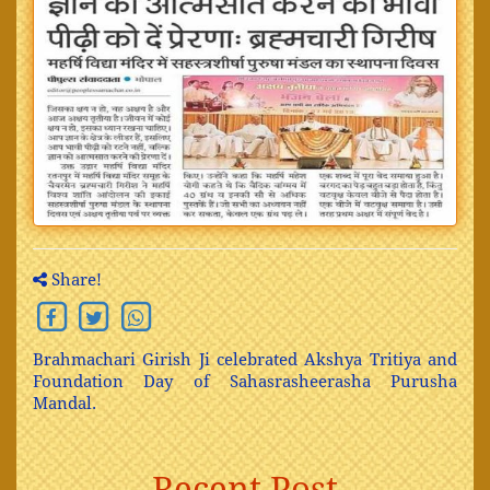
Share!
Brahmachari Girish Ji celebrated Akshya Tritiya and
Foundation Day of Sahasrasheerasha Purusha
Mandal.
Recent Post