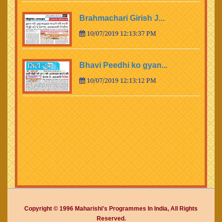
Brahmachari Girish J...
10/07/2019 12:13:37 PM
Bhavi Peedhi ko gyan...
10/07/2019 12:13:12 PM
Copyright © 1996 Maharishi's Programmes In India, All Rights
Reserved.