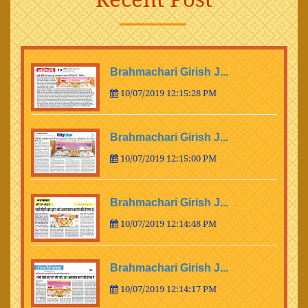
Brahmachari Girish J...
10/07/2019 12:15:28 PM
Brahmachari Girish J...
10/07/2019 12:15:00 PM
Brahmachari Girish J...
10/07/2019 12:14:48 PM
Brahmachari Girish J...
10/07/2019 12:14:17 PM