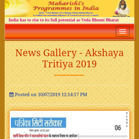
India has to rise to its full potential as Veda Bhumi Bharat
Toggle
navigatio
News Gallery - Akshaya
Tritiya 2019
Posted on 10/07/2019 12:14:17 PM