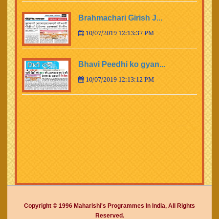
Brahmachari Girish J...
10/07/2019 12:13:37 PM
Bhavi Peedhi ko gyan...
10/07/2019 12:13:12 PM
Copyright © 1996 Maharishi's Programmes In India, All Rights
Reserved.