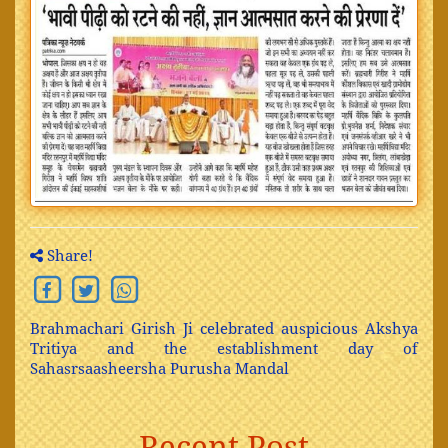
Share!
Brahmachari Girish Ji celebrated auspicious Akshya
Tritiya and the establishment day of
Sahasrsaasheersha Purusha Mandal
Recent Post