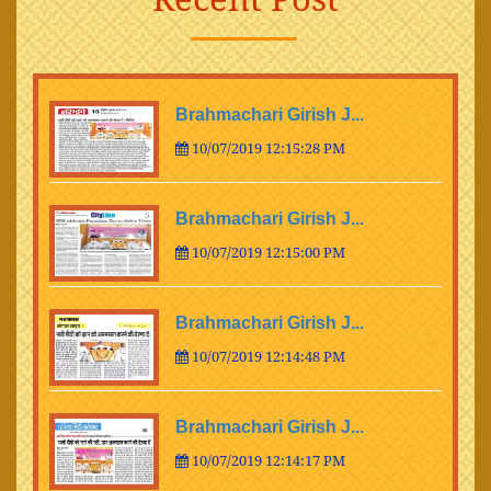
Brahmachari Girish J...
10/07/2019 12:15:28 PM
Brahmachari Girish J...
10/07/2019 12:15:00 PM
Brahmachari Girish J...
10/07/2019 12:14:48 PM
Brahmachari Girish J...
10/07/2019 12:14:17 PM