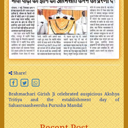
Share!
Brahmachari Girish Ji celebrated auspicious Akshya
Tritiya and the establishment day of
Sahasrsaasheersha Purusha Mandal
Recent Post