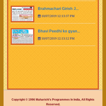
Brahmachari Girish J...
10/07/2019 12:13:37 PM
Bhavi Peedhi ko gyan...
10/07/2019 12:13:12 PM
Copyright © 1996 Maharishi's Programmes In India, All Rights
Reserved.