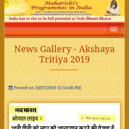
India has to rise to its full potential as Veda Bhumi Bharat
Toggle
navigatio
News Gallery - Akshaya
Tritiya 2019
Posted on 10/07/2019 12:14:48 PM