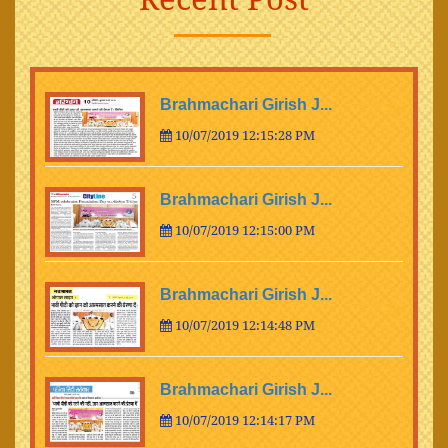
Brahmachari Girish J...
10/07/2019 12:15:28 PM
Brahmachari Girish J...
10/07/2019 12:15:00 PM
Brahmachari Girish J...
10/07/2019 12:14:48 PM
Brahmachari Girish J...
10/07/2019 12:14:17 PM