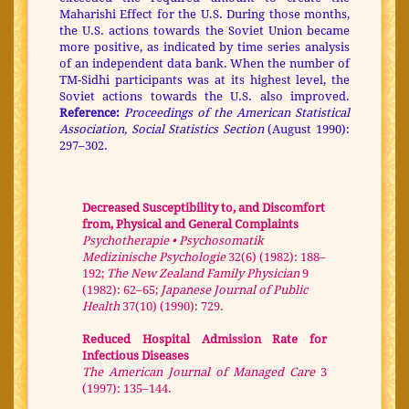
Maharishi Effect for the U.S. During those months,
the U.S. actions towards the Soviet Union became
more positive, as indicated by time series analysis
of an independent data bank. When the number of
TM-Sidhi participants was at its highest level, the
Soviet actions towards the U.S. also improved.
Reference:
Proceedings of the American Statistical
Association, Social Statistics Section
(August 1990):
297–302.
Decreased Susceptibility to, and Discomfort
from, Physical and General Complaints
Psychotherapie • Psychosomatik
Medizinische Psychologie
32(6) (1982): 188–
192;
The New Zealand Family Physician
9
(1982): 62–65;
Japanese Journal of Public
Health
37(10) (1990): 729.
Reduced Hospital Admission Rate for
Infectious Diseases
The American Journal of Managed Care
3
(1997): 135–144.