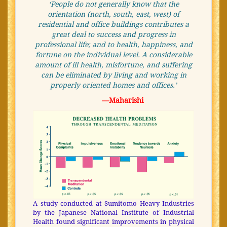
‘People do not generally know that the
orientation (north, south, east, west) of
residential and office buildings contributes a
great deal to success and progress in
professional life; and to health, happiness, and
fortune on the individual level.
A considerable
amount of ill health, misfortune, and suffering
can be eliminated by living and working in
properly oriented homes and offices.’
—Maharishi
A study conducted at Sumitomo Heavy Industries
by the Japanese National Institute of Industrial
Health found significant improvements in physical