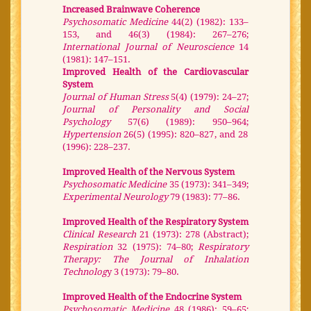
Increased Brainwave Coherence
Psychosomatic Medicine
44(2) (1982): 133–
153, and 46(3) (1984): 267–276;
International Journal of Neuroscience
14
(1981): 147–151.
Improved Health of the Cardiovascular
System
Journal of Human Stress
5(4) (1979): 24–27;
Journal of Personality and Social
Psychology
57(6) (1989): 950–964;
Hypertension
26(5) (1995): 820–827, and 28
(1996): 228–237.
Improved Health of the Nervous System
Psychosomatic Medicine
35 (1973): 341–349;
Experimental Neurology
79 (1983): 77–86.
Improved Health of the Respiratory System
Clinical Research
21 (1973): 278 (Abstract);
Respiration
32 (1975): 74–80;
Respiratory
Therapy: The Journal of Inhalation
Technolog
y 3 (1973): 79–80.
Improved Health of the Endocrine System
Psychosomatic Medicine
48 (1986): 59–65;