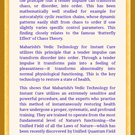
the principle that a tender impulse can transform
chaos, or disorder, into order. This has been
mathematically well studied for example for
autocatalytic cyclic reaction chains, whose dynamic
patterns easily shift from chaos to order if one
slightly varies specific control parameters. This
finding closely relates to the famous ‘Butterfly
Effect’ of Chaos Theory.
Maharishi’s Vedic Technology for Instant Cure
utilizes this principle that a tender impulse can
transform disorder into order. Through a tender
impulse it transforms pain into a feeling of
pleasantness—it transforms abnormality into
normal physiological functioning. This is the key
technology to restore a state of health.
This shows that Maharishi’s Vedic Technology for
Instant Cure utilizes an extremely sensitive and
powerful procedure, and the experts who practise
this method of instantaneously restoring health
have undergone a proper, systematic, and profound
training. They are trained to operate from the most
fundamental level of Nature’s functioning—the
Unified Field of all the Laws of Nature—which has
been recently discovered by Unified Quantum Field