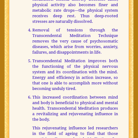
physical activity also becomes finer and
metabolic rate drops—the physical system
receives deep rest. Thus deep-rooted
stresses are naturally dissolved.
Removal of tensions through the
Transcendental Meditation Technique
removes the very cause of psychosomatic
diseases, which arise from worries, anxiety,
failures, and disappointments in life.
Transcendental Meditation improves both
the functioning of the physical nervous
system and its coordination with the mind.
Energy and efficiency in action increase, so
that one is able to accomplish more without
becoming unduly tired.
This increased coordination between mind
and body is beneficial to physical and mental
health. Transcendental Meditation produces
a revitalizing and rejuvenating influence in
the body.
This rejuvenating influence led researchers
in the field of ageing to find that those