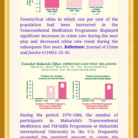
Twenty-four cities in which one per cent of the
population had been instructed in the
Transcendental Meditation Programme displayed
significant decreases in crime rate during the next
year and decreased crime rate trend during the
subsequent five years.
Reference:
Journal of Crime
and Justice
4 (1981): 25–45.
During the period 1979–1986, the number of
participants in Maharishi’s Transcendental
Meditation and TM-Sidhi Programme at Maharishi
International University in the U.S. frequently
exceeded the required amount to create the