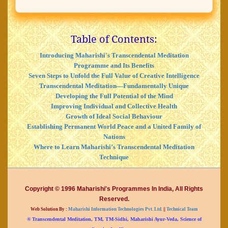
Table of Contents:
Introducing Maharishi's Transcendental Meditation
Programme and Its Benefits
Seven Steps to Unfold the Full Value of Creative Intelligence
Transcendental Meditation—Fundamentally Unique
Developing the Full Potential of the Mind
Improving Individual and Collective Health
Growth of Ideal Social Behaviour
Establishing Permanent World Peace and a United Family of
Nations
Where to Learn Maharishi’s Transcendental Meditation
Technique
Copyright © 1996 Maharishi's Programmes In India, All Rights
Reserved.
Web Solution By :
Maharishi Information Technologies Pvt. Ltd.
||
Technical Team
® Transcendental Meditation, TM, TM-Sidhi, Maharishi Ayur-Veda, Science of