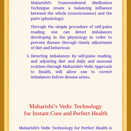
Maharishi’s Transcendental Meditation
Technique create a balancing influence
between the whole (consciousness) and the
parts (physiology).
Through the simple procedure of self-pulse
reading, one can detect imbalances
developing in the physiology in order to
prevent disease through timely adjustment
of diet and behaviour.
Detecting imbalances by self-pulse reading,
and adjusting diet and daily and seasonal
routines through Maharishi’s Vedic Approach
to Health, will allow one to correct
imbalances before disease arises.
Maharishi’s Vedic Technology
for Instant Cure and Perfect Health
Maharishi’s Vedic Technology for Perfect Health is