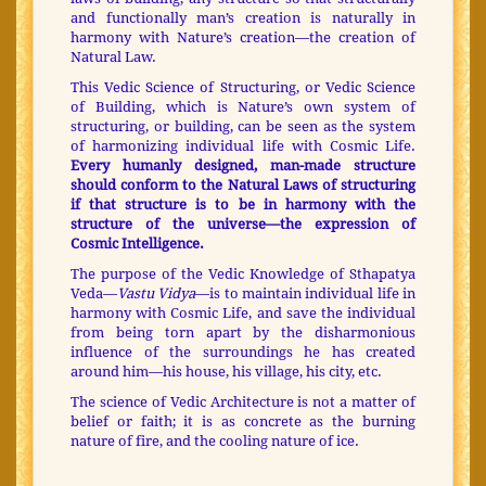
and functionally man’s creation is naturally in
harmony with Nature’s creation—the creation of
Natural Law.
This Vedic Science of Structuring, or Vedic Science
of Building, which is Nature’s own system of
structuring, or building, can be seen as the system
of harmonizing individual life with Cosmic Life.
Every humanly designed, man-made structure
should conform to the Natural Laws of structuring
if that structure is to be in harmony with the
structure of the universe—the expression of
Cosmic Intelligence.
The purpose of the Vedic Knowledge of Sthapatya
Veda—
Vastu Vidya
—is to maintain individual life in
harmony with Cosmic Life, and save the individual
from being torn apart by the disharmonious
influence of the surroundings he has created
around him—his house, his village, his city, etc.
The science of Vedic Architecture is not a matter of
belief or faith; it is as concrete as the burning
nature of fire, and the cooling nature of ice.