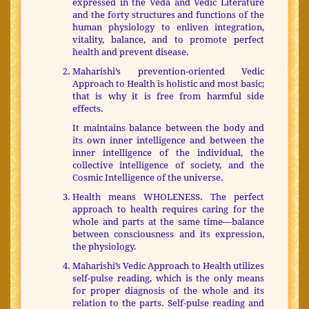
expressed in the Veda and Vedic Literature
and the forty structures and functions of the
human physiology to enliven integration,
vitality, balance, and to promote perfect
health and prevent disease.
Maharishi’s prevention-oriented Vedic
Approach to Health is holistic and most basic;
that is why it is free from harmful side
effects.
It maintains balance between the body and
its own inner intelligence and between the
inner intelligence of the individual, the
collective intelligence of society, and the
Cosmic Intelligence of the universe.
Health means WHOLENESS. The perfect
approach to health requires caring for the
whole and parts at the same time—balance
between consciousness and its expression,
the physiology.
Maharishi’s Vedic Approach to Health utilizes
self-pulse reading, which is the only means
for proper diagnosis of the whole and its
relation to the parts. Self-pulse reading and