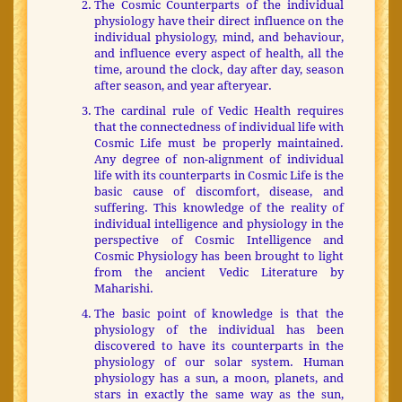
The Cosmic Counterparts of the individual
physiology have their direct influence on the
individual physiology, mind, and behaviour,
and influence every aspect of health, all the
time, around the clock, day after day, season
after season, and year afteryear.
The cardinal rule of Vedic Health requires
that the connectedness of individual life with
Cosmic Life must be properly maintained.
Any degree of non-alignment of individual
life with its counterparts in Cosmic Life is the
basic cause of discomfort, disease, and
suffering. This knowledge of the reality of
individual intelligence and physiology in the
perspective of Cosmic Intelligence and
Cosmic Physiology has been brought to light
from the ancient Vedic Literature by
Maharishi.
The basic point of knowledge is that the
physiology of the individual has been
discovered to have its counterparts in the
physiology of our solar system. Human
physiology has a sun, a moon, planets, and
stars in exactly the same way as the sun,