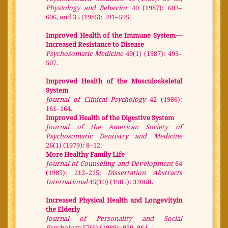
Physiology and Behavior
40 (1987): 603–
606, and 35 (1985): 591–595.
Improved Health of the Immune System—
Increased Resistance to Disease
Psychosomatic Medicine
49(1) (1987): 493–
507.
Improved Health of the Musculoskeletal
System
Journal of Clinical Psychology
42 (1986):
161–164.
Improved Health of the Digestive System
Journal of the American Society of
Psychosomatic Dentistry and Medicine
26(1) (1979): 8–12.
More Healthy Family Life
Journal of Counseling and Development
64
(1985): 212–215;
Dissertation Abstracts
International
45(10) (1985): 3206B.
Increased Physical Health and Longevityin
the Elderly
Journal of Personality and Social
Psychology
57(6) (1989): 950–964.