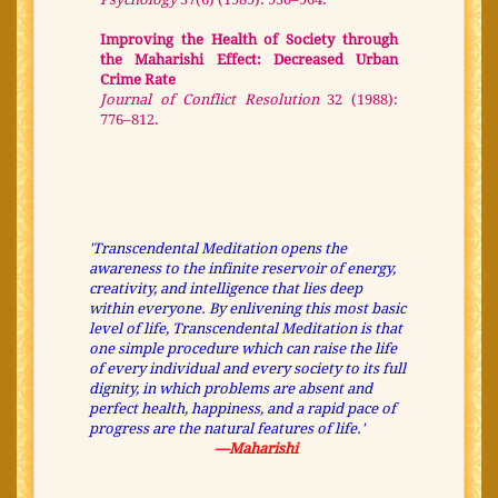
Improving the Health of Society through
the Maharishi Effect: Decreased Urban
Crime Rate
Journal of Conflict Resolution
32 (1988):
776–812.
'Transcendental Meditation opens the
awareness to the infinite reservoir of energy,
creativity, and intelligence that lies deep
within everyone. By enlivening this most basic
level of life, Transcendental Meditation is that
one simple procedure which can raise the life
of every individual and every society to its full
dignity, in which problems are absent and
perfect health, happiness, and a rapid pace of
progress are the natural features of life.'
—Maharishi