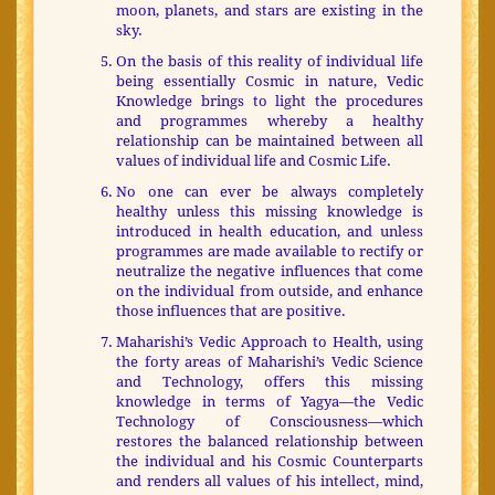
moon, planets, and stars are existing in the
sky.
On the basis of this reality of individual life
being essentially Cosmic in nature, Vedic
Knowledge brings to light the procedures
and programmes whereby a healthy
relationship can be maintained between all
values of individual life and Cosmic Life.
No one can ever be always completely
healthy unless this missing knowledge is
introduced in health education, and unless
programmes are made available to rectify or
neutralize the negative influences that come
on the individual from outside, and enhance
those influences that are positive.
Maharishi’s Vedic Approach to Health, using
the forty areas of Maharishi’s Vedic Science
and Technology, offers this missing
knowledge in terms of Yagya—the Vedic
Technology of Consciousness—which
restores the balanced relationship between
the individual and his Cosmic Counterparts
and renders all values of his intellect, mind,