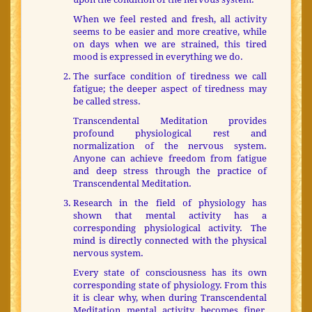
When we feel rested and fresh, all activity
seems to be easier and more creative, while
on days when we are strained, this tired
mood is expressed in everything we do.
The surface condition of tiredness we call
fatigue; the deeper aspect of tiredness may
be called stress.
Transcendental Meditation provides
profound physiological rest and
normalization of the nervous system.
Anyone can achieve freedom from fatigue
and deep stress through the practice of
Transcendental Meditation.
Research in the field of physiology has
shown that mental activity has a
corresponding physiological activity. The
mind is directly connected with the physical
nervous system.
Every state of consciousness has its own
corresponding state of physiology. From this
it is clear why, when during Transcendental
Meditation mental activity becomes finer,