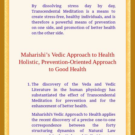
By dissolving stress day by day,
Transcendental Meditation is a means to
create stress-free, healthy individuals, and is
therefore a powerful means of prevention
on one side, and promotion of better health
on the other side.
Maharishi’s Vedic Approach to Health
Holistic, Prevention-Oriented Approach
to Good Health
The discovery of the Veda and Vedic
Literature in the human physiology has
substantiated the effect of Transcendental
Meditation for prevention and for the
enhancement of better health.
Maharishi’s Vedic Approach to Health applies
the recent discovery of a precise one-to-one
correspondence between the forty
structuring dynamics of Natural Law