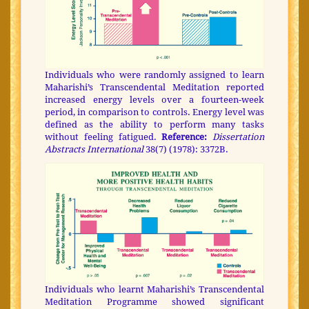
Individuals who were randomly assigned to learn
Maharishi’s Transcendental Meditation reported
increased energy levels over a fourteen-week
period, in comparison to controls. Energy level was
defined as the ability to perform many tasks
without feeling fatigued.
Reference:
Dissertation
Abstracts International
38(7) (1978): 3372B.
Individuals who learnt Maharishi’s Transcendental
Meditation Programme showed significant