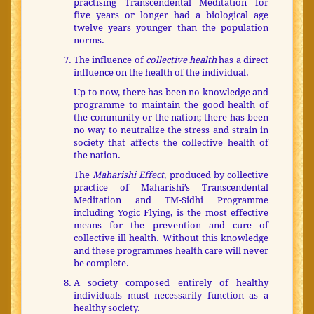
practising Transcendental Meditation for
five years or longer had a biological age
twelve years younger than the population
norms.
The influence of
collective health
has a direct
influence on the health of the individual.
Up to now, there has been no knowledge and
programme to maintain the good health of
the community or the nation; there has been
no way to neutralize the stress and strain in
society that affects the collective health of
the nation.
The
Maharishi Effect
, produced by collective
practice of Maharishi’s Transcendental
Meditation and TM-Sidhi Programme
including Yogic Flying, is the most effective
means for the prevention and cure of
collective ill health. Without this knowledge
and these programmes health care will never
be complete.
A society composed entirely of healthy
individuals must necessarily function as a
healthy society.