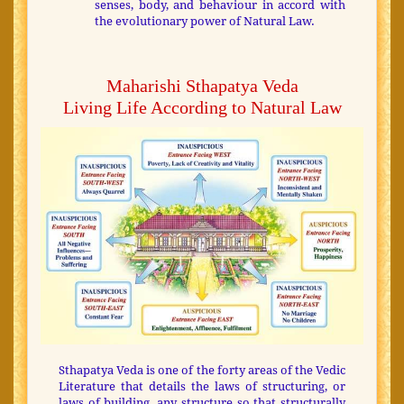
senses, body, and behaviour in accord with
the evolutionary power of Natural Law.
Maharishi Sthapatya Veda
Living Life According to Natural Law
Sthapatya Veda is one of the forty areas of the Vedic
Literature that details the laws of structuring, or
laws of building, any structure so that structurally