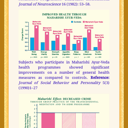
Journal of Neuroscience
16 (1982): 53–58.
Subjects who participate in Maharishi Ayur-Veda
health programmes showed significant
improvements on a number of general health
measures as compared to controls.
Reference:
Journal of Social Behavior and Personality
5(3)
(1990)1–27