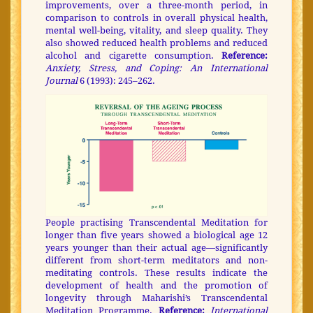
improvements, over a three-month period, in
comparison to controls in overall physical health,
mental well-being, vitality, and sleep quality. They
also showed reduced health problems and reduced
alcohol and cigarette consumption.
Reference:
Anxiety, Stress, and Coping: An International
Journal
6 (1993): 245–262.
People practising Transcendental Meditation for
longer than five years showed a biological age 12
years younger than their actual age—significantly
different from short-term meditators and non-
meditating controls. These results indicate the
development of health and the promotion of
longevity through Maharishi’s Transcendental
Meditation Programme.
Reference:
International