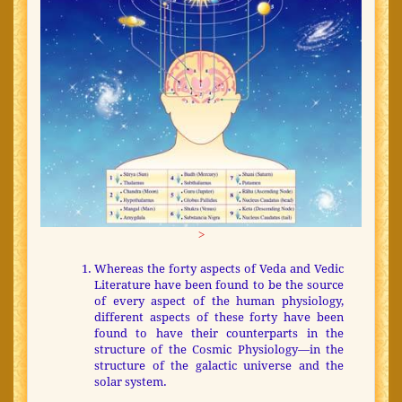
>
Whereas the forty aspects of Veda and Vedic
Literature have been found to be the source
of every aspect of the human physiology,
different aspects of these forty have been
found to have their counterparts in the
structure of the Cosmic Physiology—in the
structure of the galactic universe and the
solar system.