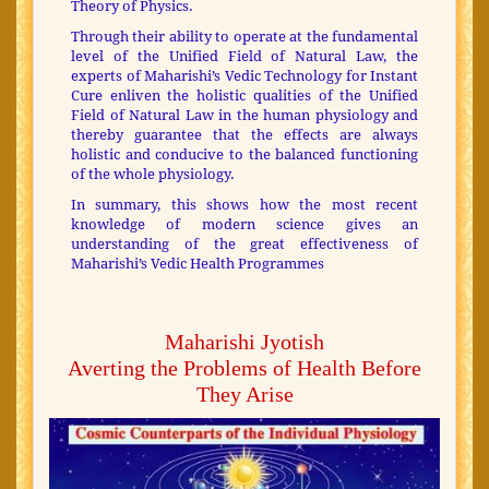
Theory of Physics.
Through their ability to operate at the fundamental
level of the Unified Field of Natural Law, the
experts of Maharishi’s Vedic Technology for Instant
Cure enliven the holistic qualities of the Unified
Field of Natural Law in the human physiology and
thereby guarantee that the effects are always
holistic and conducive to the balanced functioning
of the whole physiology.
In summary, this shows how the most recent
knowledge of modern science gives an
understanding of the great effectiveness of
Maharishi’s Vedic Health Programmes
Maharishi Jyotish
Averting the Problems of Health Before
They Arise