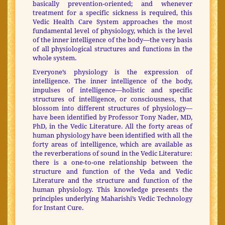
basically prevention-oriented; and whenever
treatment for a specific sickness is required, this
Vedic Health Care System approaches the most
fundamental level of physiology, which is the level
of the inner intelligence of the body—the very basis
of all physiological structures and functions in the
whole system.
Everyone’s physiology is the expression of
intelligence. The inner intelligence of the body,
impulses of intelligence—holistic and specific
structures of intelligence, or consciousness, that
blossom into different structures of physiology—
have been identified by Professor Tony Nader, MD,
PhD, in the Vedic Literature. All the forty areas of
human physiology have been identified with all the
forty areas of intelligence, which are available as
the reverberations of sound in the Vedic Literature:
there is a one-to-one relationship between the
structure and function of the Veda and Vedic
Literature and the structure and function of the
human physiology. This knowledge presents the
principles underlying Maharishi’s Vedic Technology
for Instant Cure.