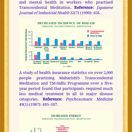
and mental health in workers who practised
Transcendental Meditation.
Reference:
Japanese
Journal of Industrial Health
32(7) (1990): 656.
A study of health insurance statistics on over 2,000
people practising Maharishi’s Transcendental
Meditation and TM-Sidhi Programme over a five-
year period found that participants required much
less medical treatment in all 16 major disease
categories.
Reference:
Psychosomatic Medicine
49(1) (1987): 493–507.