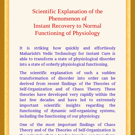
Scientific Explanation of the
Phenomenon of
Instant Recovery to Normal
Functioning of Physiology
It is striking how quickly and effortlessly
Maharishi’s Vedic Technology for Instant Cure is
able to transform a state of physiological disorder
into a state of orderly physiological functioning.
The scientific explanation of such a sudden
transformation of disorder into order can be
derived from recent findings of the Theories of
Self-Organization and of Chaos Theory. These
theories have developed very rapidly within the
last few decades and have led to extremely
important scientific insights regarding the
functioning of dynamic self-organizing systems,
including the functioning of our physiology.
One of the most important findings of Chaos
Theory and of the Theories of Self-Organization is