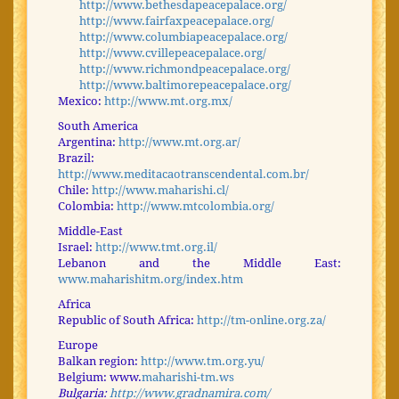
http://www.bethesdapeacepalace.org/
http://www.fairfaxpeacepalace.org/
http://www.columbiapeacepalace.org/
http://www.cvillepeacepalace.org/
http://www.richmondpeacepalace.org/
http://www.baltimorepeacepalace.org/
Mexico:
http://www.mt.org.mx/
South America
Argentina:
http://www.mt.org.ar/
Brazil:
http://www.meditacaotranscendental.com.br/
Chile:
http://www.maharishi.cl/
Colombia:
http://www.mtcolombia.org/
Middle-East
Israel:
http://www.tmt.org.il/
Lebanon and the Middle East:
www.maharishitm.org/index.htm
Africa
Republic of South Africa:
http://tm-online.org.za/
Europe
Balkan region:
http://www.tm.org.yu/
Belgium: www.
maharishi-tm.ws
Bulgaria:
http://www.gradnamira.com/