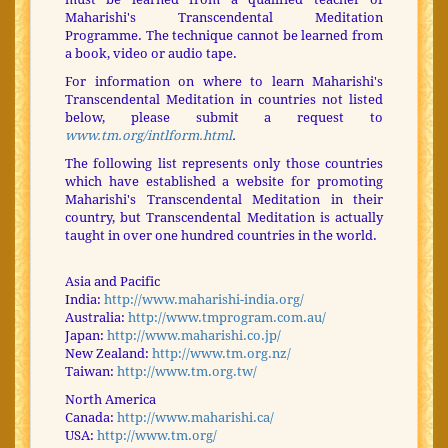
Maharishi's Transcendental Meditation
Programme. The technique cannot be learned from
a book, video or audio tape.
For information on where to learn Maharishi's
Transcendental Meditation in countries not listed
below, please submit a request to
www.tm.org/intlform.html
.
The following list represents only those countries
which have established a website for promoting
Maharishi's Transcendental Meditation in their
country, but Transcendental Meditation is actually
taught in over one hundred countries in the world.
Asia and Pacific
India:
http://www.maharishi-india.org/
Australia:
http://www.tmprogram.com.au/
Japan:
http://www.maharishi.co.jp/
New Zealand:
http://www.tm.org.nz/
Taiwan:
http://www.tm.org.tw/
North America
Canada:
http://www.maharishi.ca/
USA:
http://www.tm.org/