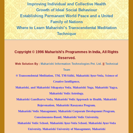
Improving Individual and Collective Health
Growth of Ideal Social Behaviour
Establishing Permanent World Peace and a United
Family of Nations
Where to Learn Maharishi’s Transcendental Meditation
Technique
Copyright © 1996 Maharishi's Programmes In India, All Rights
Reserved.
Web Solution By :
Maharishi Information Technologies Pvt. Ltd.
||
Technical
Team
® Transcendental Meditation, TM, TM-Sidhi, Maharishi Ayur-Veda, Science of
Creative Intelligence,
Maharishi, and Maharishi Sthapatya Veda, Maharishi Yoga, Maharishi Yagya,
Maharishi Vedic Astrology,
Maharishi Gandharva Veda, Maharishi Vedic Approach to Health, Maharishi
Rejuvenation, Maharishi Rasayana Program,
Maharishi Vedic Management, Maharishi Corporate Development Program,
Consciousness-Based, Maharishi Vedic University,
Maharishi Vedic School, Maharishi Ayur-Veda School, Maharishi Ayur-Veda
University, Maharishi University of Management, Maharishi