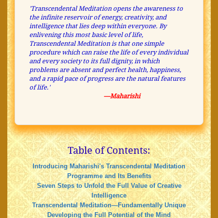
'Transcendental Meditation opens the awareness to
the infinite reservoir of energy, creativity, and
intelligence that lies deep within everyone. By
enlivening this most basic level of life,
Transcendental Meditation is that one simple
procedure which can raise the life of every individual
and every society to its full dignity, in which
problems are absent and perfect health, happiness,
and a rapid pace of progress are the natural features
of life.'
—Maharishi
Table of Contents:
Introducing Maharishi's Transcendental Meditation
Programme and Its Benefits
Seven Steps to Unfold the Full Value of Creative
Intelligence
Transcendental Meditation—Fundamentally Unique
Developing the Full Potential of the Mind