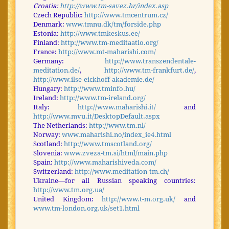
Croatia:
http://www.tm-savez.hr/index.asp
Czech Republic:
http://www.tmcentrum.cz/
Denmark:
www.tmnu.dk/tm/forside.php
Estonia:
http://www.tmkeskus.ee/
Finland:
http://www.tm-meditaatio.org/
France:
http://www.mt-maharishi.com/
Germany:
http://www.transzendentale-
meditation.de/
,
http://www.tm-frankfurt.de/
,
http://www.ilse-eickhoff-akademie.de/
Hungary:
http://www.tminfo.hu/
Ireland:
http://www.tm-ireland.org/
Italy:
http://www.maharishi.it/
and
http://www.mvu.it/DesktopDefault.aspx
The Netherlands:
http://www.tm.nl/
Norway:
www.maharishi.no/index_ie4.html
Scotland:
http://www.tmscotland.org/
Slovenia:
www.zveza-tm.si/html/main.php
Spain:
http://www.maharishiveda.com/
Switzerland:
http://www.meditation-tm.ch/
Ukraine—for all Russian speaking countries:
http://www.tm.org.ua/
United Kingdom:
http://www.t-m.org.uk/
and
www.tm-london.org.uk/set1.html