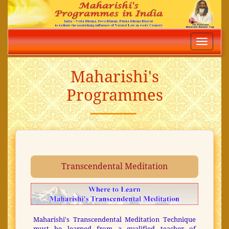
Toggle
navigatio
Maharishi's
Programmes
Transcendental Meditation
Maharishi's Transcendental Meditation Technique
must be learned from a qualified teacher of