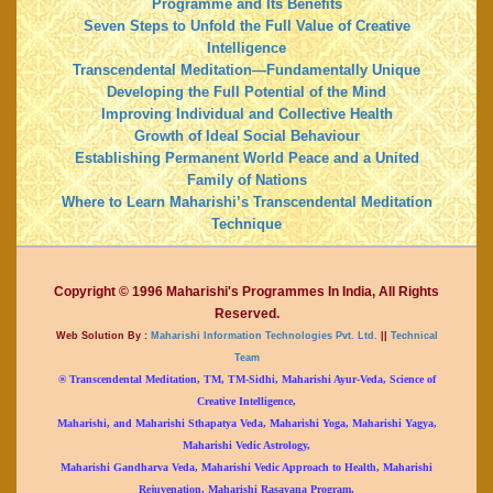
Programme and Its Benefits
Seven Steps to Unfold the Full Value of Creative
Intelligence
Transcendental Meditation—Fundamentally Unique
Developing the Full Potential of the Mind
Improving Individual and Collective Health
Growth of Ideal Social Behaviour
Establishing Permanent World Peace and a United
Family of Nations
Where to Learn Maharishi’s Transcendental Meditation
Technique
Copyright © 1996 Maharishi's Programmes In India, All Rights
Reserved.
Web Solution By :
Maharishi Information Technologies Pvt. Ltd.
||
Technical
Team
® Transcendental Meditation, TM, TM-Sidhi, Maharishi Ayur-Veda, Science of
Creative Intelligence,
Maharishi, and Maharishi Sthapatya Veda, Maharishi Yoga, Maharishi Yagya,
Maharishi Vedic Astrology,
Maharishi Gandharva Veda, Maharishi Vedic Approach to Health, Maharishi
Rejuvenation, Maharishi Rasayana Program,