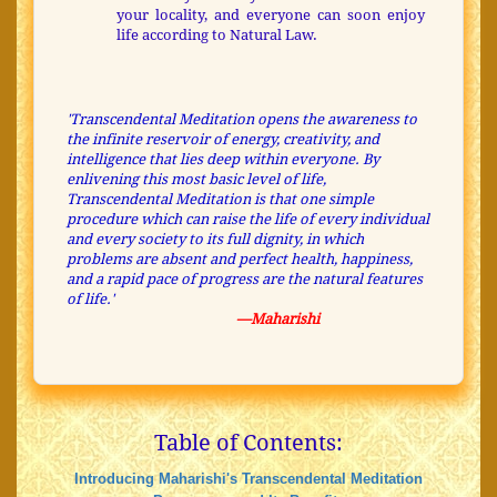
your locality, and everyone can soon enjoy
life according to Natural Law.
'Transcendental Meditation opens the awareness to
the infinite reservoir of energy, creativity, and
intelligence that lies deep within everyone. By
enlivening this most basic level of life,
Transcendental Meditation is that one simple
procedure which can raise the life of every individual
and every society to its full dignity, in which
problems are absent and perfect health, happiness,
and a rapid pace of progress are the natural features
of life.'
—Maharishi
Table of Contents:
Introducing Maharishi's Transcendental Meditation