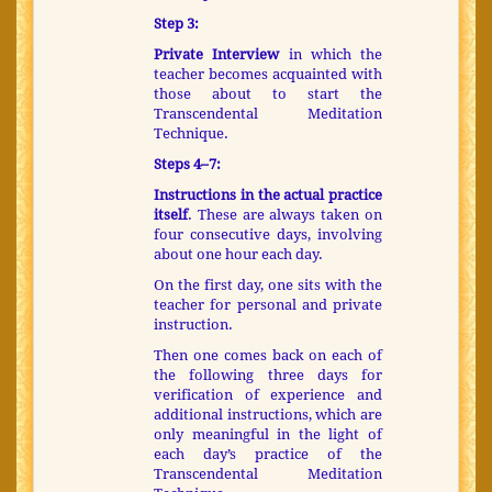
Step 3:
Private Interview
in which the
teacher becomes acquainted with
those about to start the
Transcendental Meditation
Technique.
Steps 4–7:
Instructions in the actual practice
itself
. These are always taken on
four consecutive days, involving
about one hour each day.
On the first day, one sits with the
teacher for personal and private
instruction.
Then one comes back on each of
the following three days for
verification of experience and
additional instructions, which are
only meaningful in the light of
each day’s practice of the
Transcendental Meditation