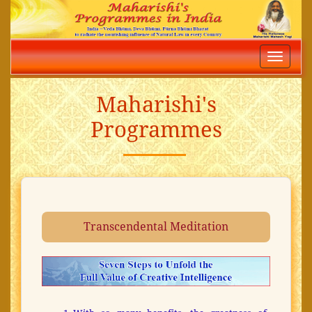
Toggle
navigatio
Maharishi's
Programmes
Transcendental Meditation