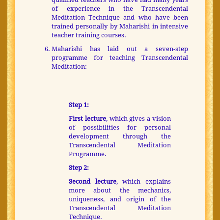
of experience in the Transcendental
Meditation Technique and who have been
trained personally by Maharishi in intensive
teacher training courses.
Maharishi has laid out a seven-step
programme for teaching Transcendental
Meditation:
Step 1:
First lecture
, which gives a vision
of possibilities for personal
development through the
Transcendental Meditation
Programme.
Step 2:
Second lecture
, which explains
more about the mechanics,
uniqueness, and origin of the
Transcendental Meditation
Technique.