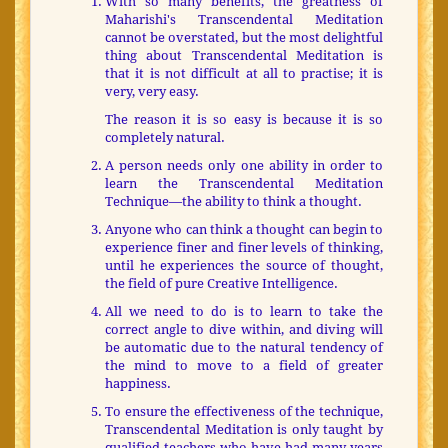
With so many benefits, the greatness of
Maharishi's Transcendental Meditation
cannot be overstated, but the most delightful
thing about Transcendental Meditation is
that it is not difficult at all to practise; it is
very, very easy.
The reason it is so easy is because it is so
completely natural.
A person needs only one ability in order to
learn the Transcendental Meditation
Technique—the ability to think a thought.
Anyone who can think a thought can begin to
experience finer and finer levels of thinking,
until he experiences the source of thought,
the field of pure Creative Intelligence.
All we need to do is to learn to take the
correct angle to dive within, and diving will
be automatic due to the natural tendency of
the mind to move to a field of greater
happiness.
To ensure the effectiveness of the technique,
Transcendental Meditation is only taught by
qualified teachers who have had many years