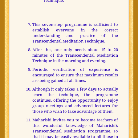
Technique.
This seven-step programme is sufficient to
establish everyone in the correct
understanding and practice of the
Transcendental Meditation Technique.
After this, one only needs about 15 to 20
minutes of the Transcendental Meditation
Technique in the morning and evening.
Periodic verification of experience is
encouraged to ensure that maximum results
are being gained at all times.
Although it only takes a few days to actually
learn the technique, the programme
continues, offering the opportunity to enjoy
group meetings and advanced lectures for
those who wish to take advantage of them.
Maharishi invites you to become teachers of
this wonderful knowledge of Maharishi’s
Transcendental Meditation Programme, so
that it may be easily available to all those in