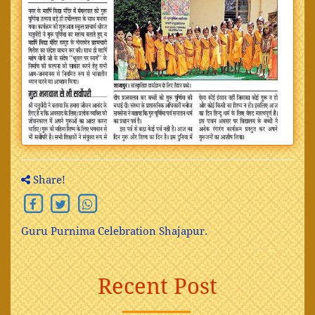
Share!
Guru Purnima Celebration Shajapur.
Recent Post