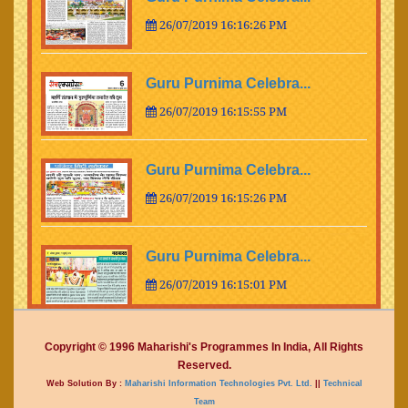
26/07/2019 16:16:26 PM
Guru Purnima Celebra...
26/07/2019 16:15:55 PM
Guru Purnima Celebra...
26/07/2019 16:15:26 PM
Guru Purnima Celebra...
26/07/2019 16:15:01 PM
Guru Purnima Celebra...
Copyright © 1996 Maharishi's Programmes In India, All Rights
Reserved.
26/07/2019 16:14:15 PM
Web Solution By :
Maharishi Information Technologies Pvt. Ltd.
||
Technical
Team