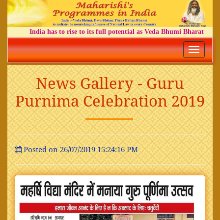
India has to rise to its full potential as Veda Bhumi Bharat
Toggle
navigatio
News Gallery - Guru
Purnima Celebration 2019
Posted on 26/07/2019 15:24:16 PM