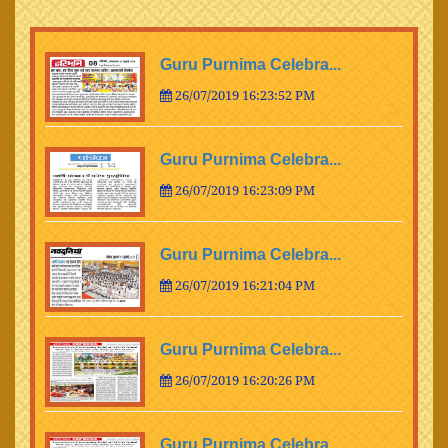
Guru Purnima Celebra...
26/07/2019 16:23:52 PM
Guru Purnima Celebra...
26/07/2019 16:23:09 PM
Guru Purnima Celebra...
26/07/2019 16:21:04 PM
Guru Purnima Celebra...
26/07/2019 16:20:26 PM
Guru Purnima Celebra...