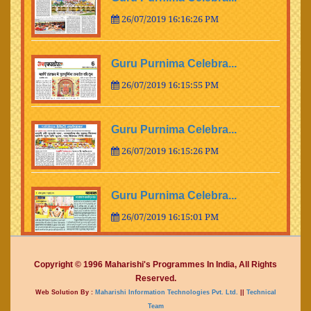
26/07/2019 16:16:26 PM
Guru Purnima Celebra...
26/07/2019 16:15:55 PM
Guru Purnima Celebra...
26/07/2019 16:15:26 PM
Guru Purnima Celebra...
26/07/2019 16:15:01 PM
Guru Purnima Celebra...
Copyright © 1996 Maharishi's Programmes In India, All Rights
Reserved.
26/07/2019 16:14:15 PM
Web Solution By :
Maharishi Information Technologies Pvt. Ltd.
||
Technical
Team