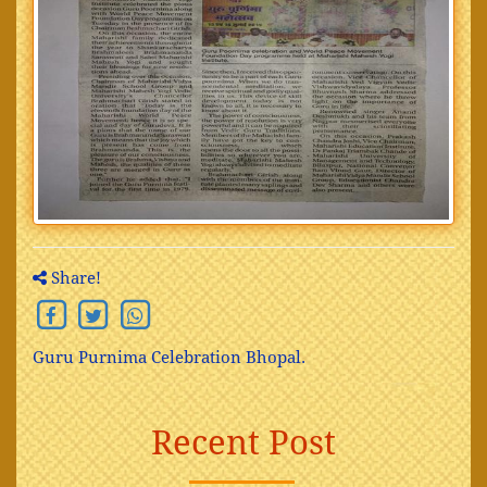
Share!
Guru Purnima Celebration Bhopal.
Recent Post