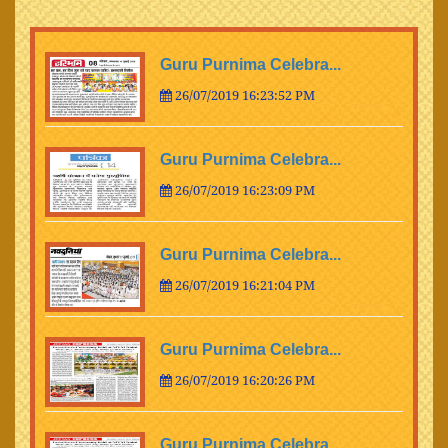
Guru Purnima Celebra...
26/07/2019 16:23:52 PM
Guru Purnima Celebra...
26/07/2019 16:23:09 PM
Guru Purnima Celebra...
26/07/2019 16:21:04 PM
Guru Purnima Celebra...
26/07/2019 16:20:26 PM
Guru Purnima Celebra...