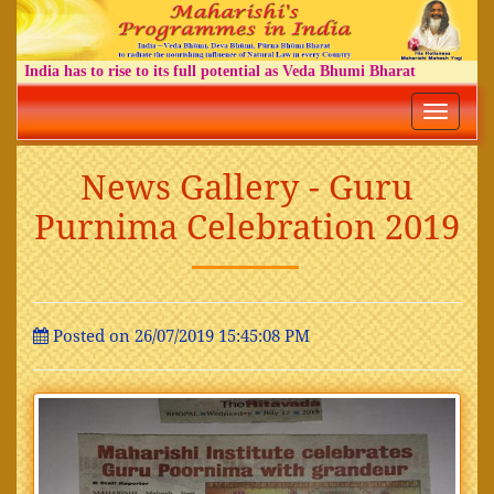
India has to rise to its full potential as Veda Bhumi Bharat
Toggle
navigatio
News Gallery - Guru
Purnima Celebration 2019
Posted on 26/07/2019 15:45:08 PM