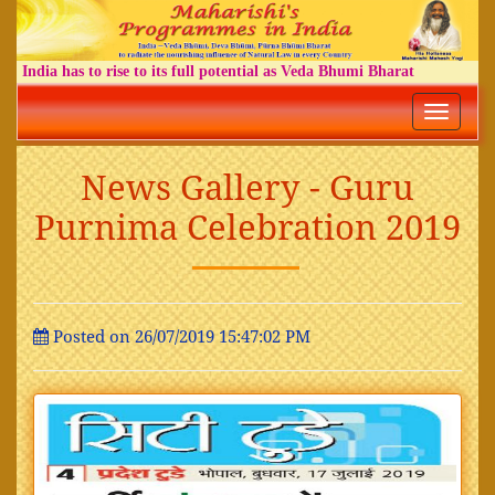
India has to rise to its full potential as Veda Bhumi Bharat
Toggle
navigatio
News Gallery - Guru
Purnima Celebration 2019
Posted on 26/07/2019 15:47:02 PM