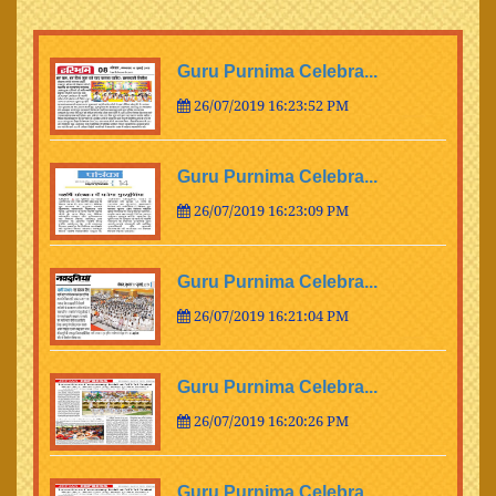
Guru Purnima Celebra...
26/07/2019 16:23:52 PM
Guru Purnima Celebra...
26/07/2019 16:23:09 PM
Guru Purnima Celebra...
26/07/2019 16:21:04 PM
Guru Purnima Celebra...
26/07/2019 16:20:26 PM
Guru Purnima Celebra...