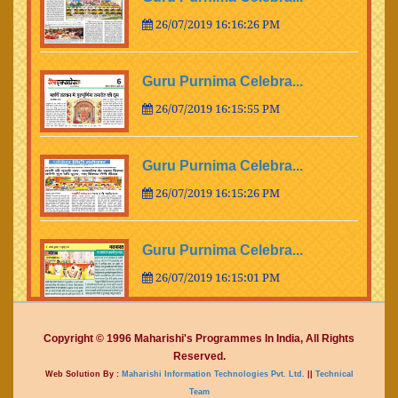
26/07/2019 16:16:26 PM
Guru Purnima Celebra...
26/07/2019 16:15:55 PM
Guru Purnima Celebra...
26/07/2019 16:15:26 PM
Guru Purnima Celebra...
26/07/2019 16:15:01 PM
Guru Purnima Celebra...
Copyright © 1996 Maharishi's Programmes In India, All Rights
Reserved.
26/07/2019 16:14:15 PM
Web Solution By :
Maharishi Information Technologies Pvt. Ltd.
||
Technical
Team