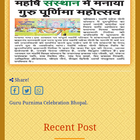
Share!
Guru Purnima Celebration Bhopal.
Recent Post