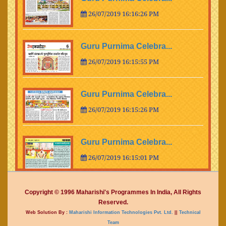
26/07/2019 16:16:26 PM
Guru Purnima Celebra...
26/07/2019 16:15:55 PM
Guru Purnima Celebra...
26/07/2019 16:15:26 PM
Guru Purnima Celebra...
26/07/2019 16:15:01 PM
Guru Purnima Celebra...
Copyright © 1996 Maharishi's Programmes In India, All Rights
Reserved.
26/07/2019 16:14:15 PM
Web Solution By :
Maharishi Information Technologies Pvt. Ltd.
||
Technical
Team