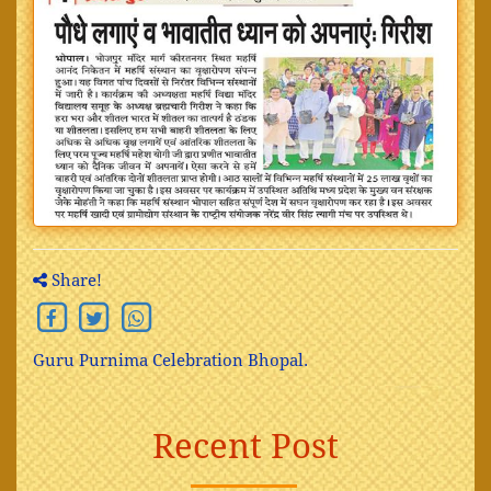
Share!
Guru Purnima Celebration Bhopal.
Recent Post