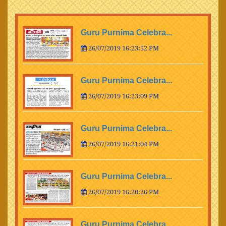
Guru Purnima Celebra...
26/07/2019 16:23:52 PM
Guru Purnima Celebra...
26/07/2019 16:23:09 PM
Guru Purnima Celebra...
26/07/2019 16:21:04 PM
Guru Purnima Celebra...
26/07/2019 16:20:26 PM
Guru Purnima Celebra...