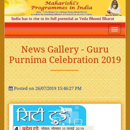
India has to rise to its full potential as Veda Bhumi Bharat
Toggle
navigatio
News Gallery - Guru
Purnima Celebration 2019
Posted on 26/07/2019 15:46:27 PM