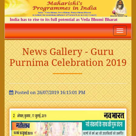
India has to rise to its full potential as Veda Bhumi Bharat
Toggle
navigatio
News Gallery - Guru
Purnima Celebration 2019
Posted on 26/07/2019 16:15:01 PM