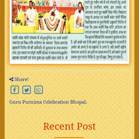
Share!
Guru Purnima Celebration Bhopal.
Recent Post