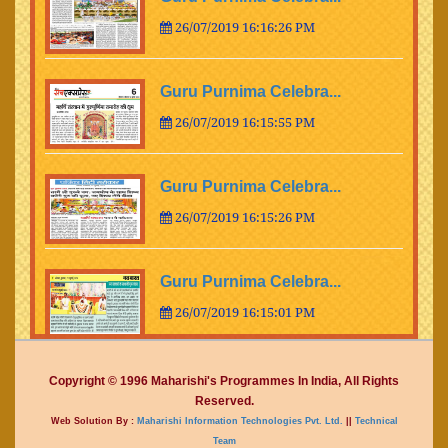
26/07/2019 16:16:26 PM
Guru Purnima Celebra...
26/07/2019 16:15:55 PM
Guru Purnima Celebra...
26/07/2019 16:15:26 PM
Guru Purnima Celebra...
26/07/2019 16:15:01 PM
Guru Purnima Celebra...
Copyright © 1996 Maharishi's Programmes In India, All Rights
Reserved.
26/07/2019 16:14:15 PM
Web Solution By :
Maharishi Information Technologies Pvt. Ltd.
||
Technical
Team