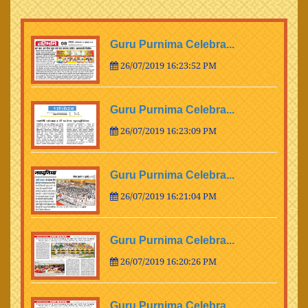
Guru Purnima Celebra...
26/07/2019 16:23:52 PM
Guru Purnima Celebra...
26/07/2019 16:23:09 PM
Guru Purnima Celebra...
26/07/2019 16:21:04 PM
Guru Purnima Celebra...
26/07/2019 16:20:26 PM
Guru Purnima Celebra...