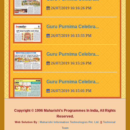
26/07/2019 16:16:26 PM
Guru Purnima Celebra...
26/07/2019 16:15:55 PM
Guru Purnima Celebra...
26/07/2019 16:15:26 PM
Guru Purnima Celebra...
26/07/2019 16:15:01 PM
Guru Purnima Celebra...
Copyright © 1996 Maharishi's Programmes In India, All Rights
Reserved.
26/07/2019 16:14:15 PM
Web Solution By :
Maharishi Information Technologies Pvt. Ltd.
||
Technical
Team