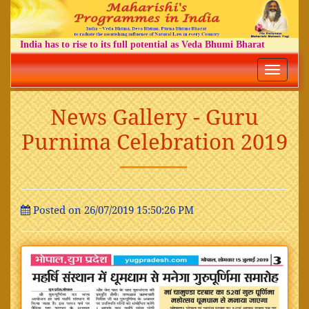
India has to rise to its full potential as Veda Bhumi Bharat
Toggle
navigatio
News Gallery - Guru
Purnima Celebration 2019
Posted on 26/07/2019 15:50:26 PM