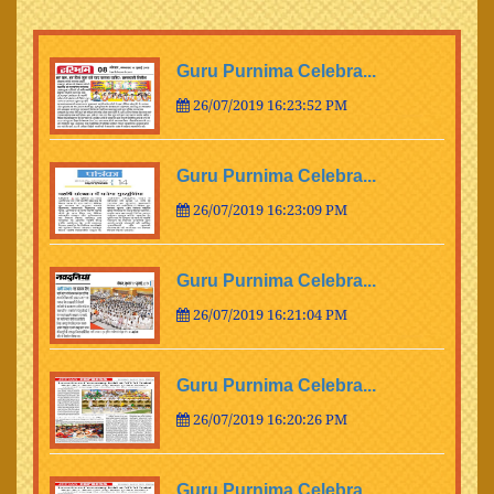
Guru Purnima Celebra...
26/07/2019 16:23:52 PM
Guru Purnima Celebra...
26/07/2019 16:23:09 PM
Guru Purnima Celebra...
26/07/2019 16:21:04 PM
Guru Purnima Celebra...
26/07/2019 16:20:26 PM
Guru Purnima Celebra...