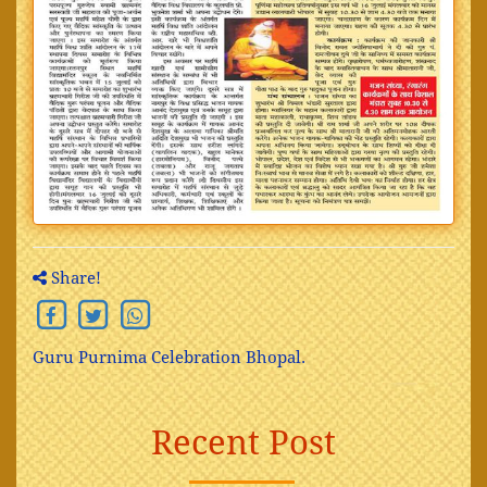
Share!
Guru Purnima Celebration Bhopal.
Recent Post