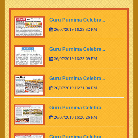
Guru Purnima Celebra...
26/07/2019 16:23:52 PM
Guru Purnima Celebra...
26/07/2019 16:23:09 PM
Guru Purnima Celebra...
26/07/2019 16:21:04 PM
Guru Purnima Celebra...
26/07/2019 16:20:26 PM
Guru Purnima Celebra...