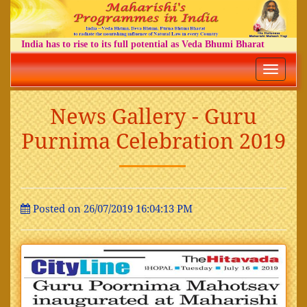
India has to rise to its full potential as Veda Bhumi Bharat
Toggle
navigatio
News Gallery - Guru
Purnima Celebration 2019
Posted on 26/07/2019 16:04:13 PM