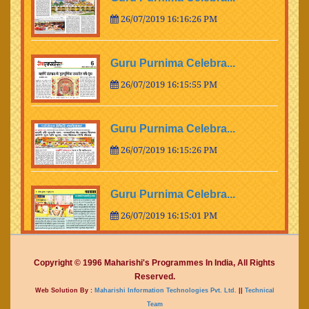
26/07/2019 16:16:26 PM
Guru Purnima Celebra...
26/07/2019 16:15:55 PM
Guru Purnima Celebra...
26/07/2019 16:15:26 PM
Guru Purnima Celebra...
26/07/2019 16:15:01 PM
Guru Purnima Celebra...
Copyright © 1996 Maharishi's Programmes In India, All Rights
Reserved.
26/07/2019 16:14:15 PM
Web Solution By :
Maharishi Information Technologies Pvt. Ltd.
||
Technical
Team