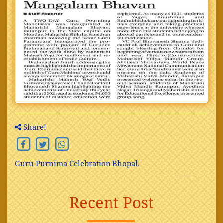
Share!
Guru Purnima Celebration Bhopal.
Recent Post