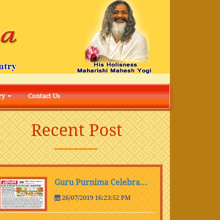
ry
Contact Us
Recent Post
Guru Purnima Celebra...
26/07/2019 16:23:52 PM