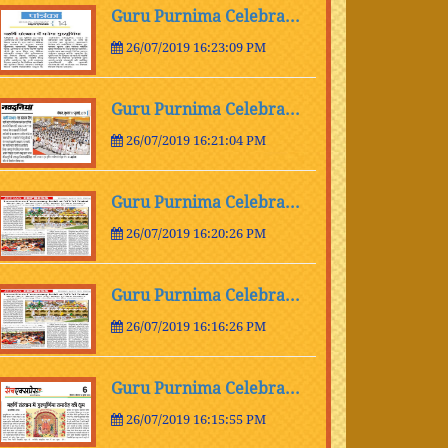
Guru Purnima Celebra...
26/07/2019 16:23:09 PM
Guru Purnima Celebra...
26/07/2019 16:21:04 PM
Guru Purnima Celebra...
26/07/2019 16:20:26 PM
Guru Purnima Celebra...
26/07/2019 16:16:26 PM
Guru Purnima Celebra...
26/07/2019 16:15:55 PM