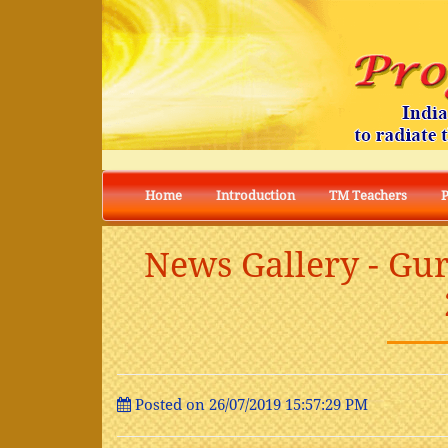
I
Home
Introduction
TM Teachers
News Gallery - Gu
Posted on 26/07/2019 15:57:29 PM