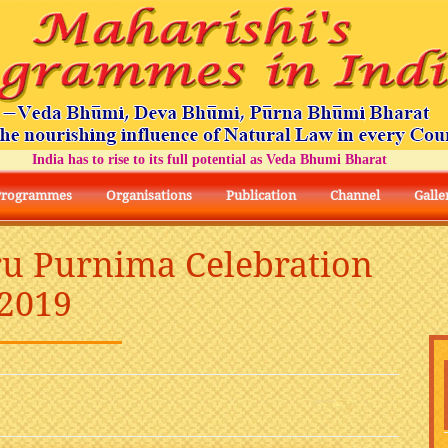
ndia has to rise to its full potential as Veda Bhumi Bharat
Programmes
Organisations
Publication
Channel
Galle
ru Purnima Celebration
2019