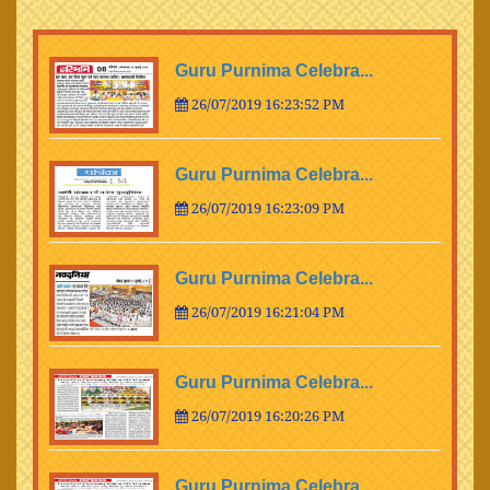
Guru Purnima Celebra...
26/07/2019 16:23:52 PM
Guru Purnima Celebra...
26/07/2019 16:23:09 PM
Guru Purnima Celebra...
26/07/2019 16:21:04 PM
Guru Purnima Celebra...
26/07/2019 16:20:26 PM
Guru Purnima Celebra...