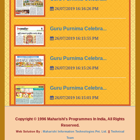
26/07/2019 16:16:26 PM
Guru Purnima Celebra...
26/07/2019 16:15:55 PM
Guru Purnima Celebra...
26/07/2019 16:15:26 PM
Guru Purnima Celebra...
26/07/2019 16:15:01 PM
Guru Purnima Celebra...
Copyright © 1996 Maharishi's Programmes In India, All Rights
Reserved.
26/07/2019 16:14:15 PM
Web Solution By :
Maharishi Information Technologies Pvt. Ltd.
||
Technical
Team