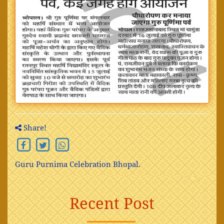
Share!
Guru Purnima Celebration Bhopal.
Recent Post