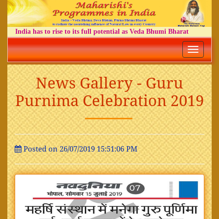
India has to rise to its full potential as Veda Bhumi Bharat
Toggle
navigatio
News Gallery - Guru
Purnima Celebration 2019
Posted on 26/07/2019 15:51:06 PM