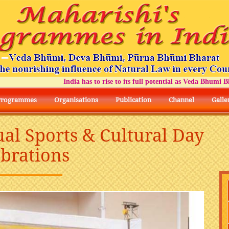
India has to rise to its full potential as Veda Bhumi Bhara
Programmes
Organisations
Publication
Channel
Galle
ual Sports & Cultural Day
ebrations