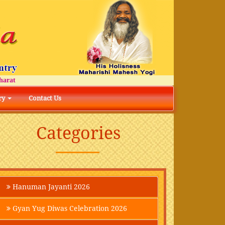
t
ry
Contact Us
Categories
Hanuman Jayanti 2026
Gyan Yug Diwas Celebration 2026