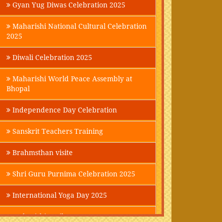
Gyan Yug Diwas Celebration 2025
Maharishi National Cultural Celebration
2025
Diwali Celebration 2025
Maharishi World Peace Assembly at
Bhopal
Independence Day Celebration
Sanskrit Teachers Training
Brahmsthan visite
Shri Guru Purnima Celebration 2025
International Yoga Day 2025
Maharishi Parikrama-2