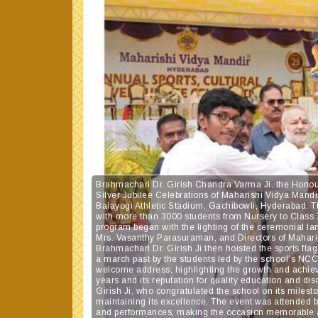
Brahmachari Dr. Girish Chandra Varma Ji, the Honou
Silver Jubilee Celebrations of Maharishi Vidya Man
Balayogi Athletic Stadium, Gachibowli, Hyderabad. 
with more than 3000 students from Nursery to Class XI
program began with the lighting of the ceremonial la
Mrs. Vasanthy Parasuraman, and Directors of Mahar
Brahmachari Dr. Girish Ji then hoisted the sports f
a march past by the students led by the school’s NC
welcome address, highlighting the growth and achie
years and its reputation for quality education and d
Girish Ji, who congratulated the school on its milesto
maintaining its excellence. The event was attended
and performances, making the occasion memorable