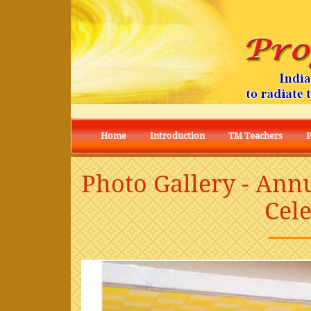
Home
Introduction
TM Teachers
Photo Gallery - Ann
Cel