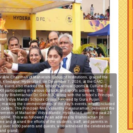
rable Chairman of Maharishi Group of Institutions, graced the
dir, Kondapur, Hyderabad, on December 7, 2024, at the GMC
The event also marked the school’s Annual Sports & Cultural Day,
I participating in various cultural and sports activities. The
mp by Brahmachari Dr. Girish Ji, along with the school’s Principal,
ishi Vidya Mandir Schools Group, followed by Guru Pujan.
lag, marking the commencement of the day’s events, which included
C cadets. The Principal, Mrs. Vasanthy Parasuraman, delivered the
vements of Maharishi Vidya Mandir, Hyderabad, over the past 25
iscipline. This was followed by an address by Brahmachari Dr.
ne and praised the efforts of the students, staff, and parents in
 by over 8000 parents and guests, who witnessed the celebrations
 and grand.