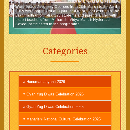
Word Peace Assembly Courses from 28th March to 5th April
2019 were organized at Bijauri and Karaoundi centres of the
Brahmasthan of India. 123 students and parents along with
escort teachers from Maharishi Vidya Mandir Hyderbad
School participated in the programme.
Categories
Hanuman Jayanti 2026
Gyan Yug Diwas Celebration 2026
Gyan Yug Diwas Celebration 2025
Maharishi National Cultural Celebration 2025