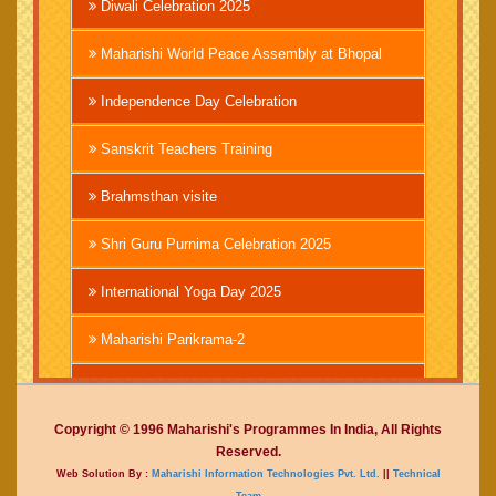
Diwali Celebration 2025
Maharishi World Peace Assembly at Bhopal
Independence Day Celebration
Sanskrit Teachers Training
Brahmsthan visite
Shri Guru Purnima Celebration 2025
International Yoga Day 2025
Maharishi Parikrama-2
Brahmachari Girish Ji
Copyright © 1996 Maharishi's Programmes In India, All Rights
Mahashivratri 2025
Reserved.
Web Solution By :
Maharishi Information Technologies Pvt. Ltd.
||
Technical
Vedic International Court
Team