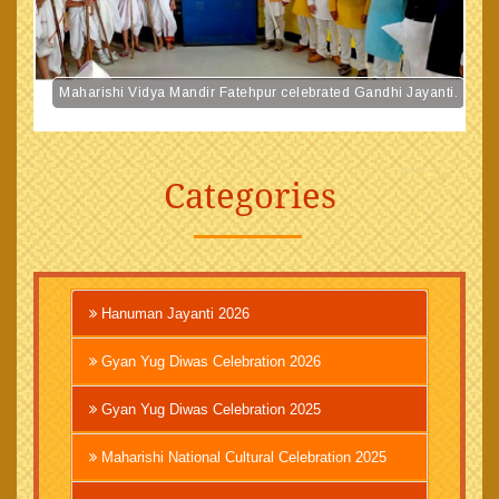
Maharishi Vidya Mandir Fatehpur celebrated Gandhi Jayanti.
Categories
Hanuman Jayanti 2026
Gyan Yug Diwas Celebration 2026
Gyan Yug Diwas Celebration 2025
Maharishi National Cultural Celebration 2025