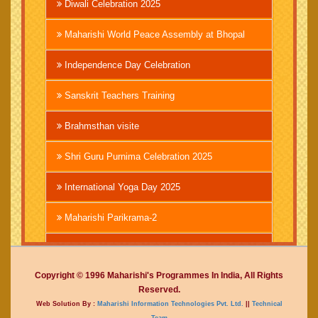
Diwali Celebration 2025
Maharishi World Peace Assembly at Bhopal
Independence Day Celebration
Sanskrit Teachers Training
Brahmsthan visite
Shri Guru Purnima Celebration 2025
International Yoga Day 2025
Maharishi Parikrama-2
Brahmachari Girish Ji
Copyright © 1996 Maharishi's Programmes In India, All Rights
Mahashivratri 2025
Reserved.
Web Solution By :
Maharishi Information Technologies Pvt. Ltd.
||
Technical
Vedic International Court
Team