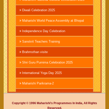
Diwali Celebration 2025
Maharishi World Peace Assembly at Bhopal
Independence Day Celebration
Sanskrit Teachers Training
Brahmsthan visite
Shri Guru Purnima Celebration 2025
International Yoga Day 2025
Maharishi Parikrama-2
Brahmachari Girish Ji
Copyright © 1996 Maharishi's Programmes In India, All Rights
Mahashivratri 2025
Reserved.