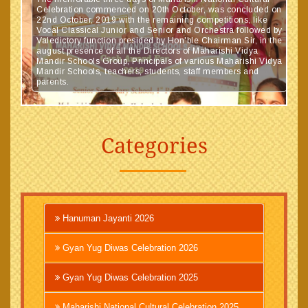
Celebration commenced on 20th October, was concluded on
22nd October, 2019 with the remaining competitions, like
Vocal Classical Junior and Senior and Orchestra followed by
Valedictory function presided by Hon'ble Chairman Sir, in the
august presence of all the Directors of Maharishi Vidya
Mandir Schools Group, Principals of various Maharishi Vidya
Mandir Schools, teachers, students, staff members and
parents.
Categories
Hanuman Jayanti 2026
Gyan Yug Diwas Celebration 2026
Gyan Yug Diwas Celebration 2025
Maharishi National Cultural Celebration 2025