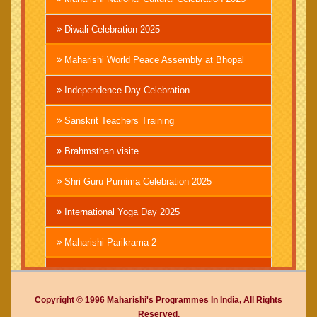
Diwali Celebration 2025
Maharishi World Peace Assembly at Bhopal
Independence Day Celebration
Sanskrit Teachers Training
Brahmsthan visite
Shri Guru Purnima Celebration 2025
International Yoga Day 2025
Maharishi Parikrama-2
Brahmachari Girish Ji
Copyright © 1996 Maharishi's Programmes In India, All Rights
Mahashivratri 2025
Reserved.