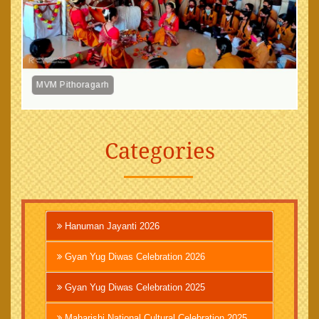
MVM Pithoragarh
Categories
Hanuman Jayanti 2026
Gyan Yug Diwas Celebration 2026
Gyan Yug Diwas Celebration 2025
Maharishi National Cultural Celebration 2025