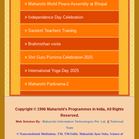
Maharishi World Peace Assembly at Bhopal
Independence Day Celebration
Sanskrit Teachers Training
Brahmsthan visite
Shri Guru Purnima Celebration 2025
International Yoga Day 2025
Maharishi Parikrama-2
Brahmachari Girish Ji
Copyright © 1996 Maharishi's Programmes In India, All Rights
Mahashivratri 2025
Reserved.
Web Solution By :
Maharishi Information Technologies Pvt. Ltd.
||
Technical
Vedic International Court
Team
® Transcendental Meditation, TM, TM-Sidhi, Maharishi Ayur-Veda, Science of
Mahakumbh at Prayagraj 2025