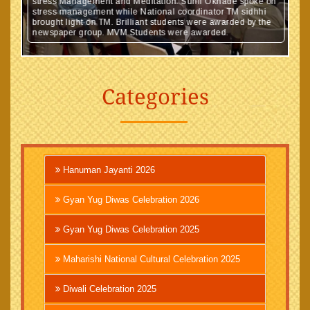
stress Management and Meditation. Sunil Okhade spoke on
stress management while National coordinator TM sidhhi
brought light on TM. Brilliant students were awarded by the
newspaper group. MVM Students were awarded.
Categories
Hanuman Jayanti 2026
Gyan Yug Diwas Celebration 2026
Gyan Yug Diwas Celebration 2025
Maharishi National Cultural Celebration 2025
Diwali Celebration 2025