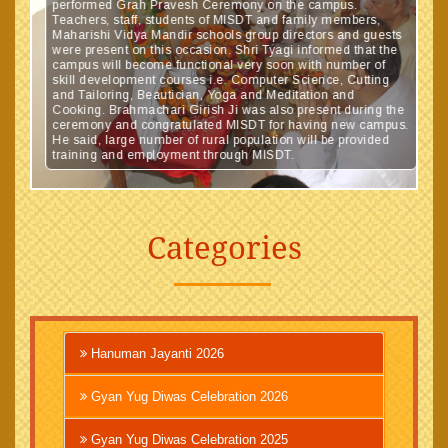
performed Grah Pravesh Ceremony on the campus.
Teachers, staff, students of MISDT and family members,
Maharishi Vidya Mandir schools group directors and guests
were present on this occasion. Shri Tyagi informed that the
campus will become functional very soon with number of
skill development courses i.e. Computer Science, Cutting
and Tailoring, Beautician, Yoga and Meditation and
Cooking. Brahmachari Girish Ji was also present during the
ceremony and congratulated MISDT for having new campus.
He said, large number of rural population will be provided
training and employment through MISDT.
Categories
Hanuman Jayanti 2026
Gyan Yug Diwas Celebration 2026
Gyan Yug Diwas Celebration 2025