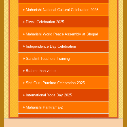
Maharishi National Cultural Celebration 2025
Diwali Celebration 2025
Maharishi World Peace Assembly at Bhopal
Independence Day Celebration
Sanskrit Teachers Training
Brahmsthan visite
Shri Guru Purnima Celebration 2025
International Yoga Day 2025
Maharishi Parikrama-2
Brahmachari Girish Ji