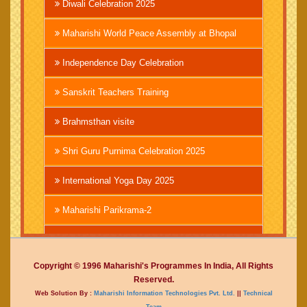
Diwali Celebration 2025
Maharishi World Peace Assembly at Bhopal
Independence Day Celebration
Sanskrit Teachers Training
Brahmsthan visite
Shri Guru Purnima Celebration 2025
International Yoga Day 2025
Maharishi Parikrama-2
Brahmachari Girish Ji
Copyright © 1996 Maharishi's Programmes In India, All Rights
Mahashivratri 2025
Reserved.
Web Solution By :
Maharishi Information Technologies Pvt. Ltd.
||
Technical
Vedic International Court
Team