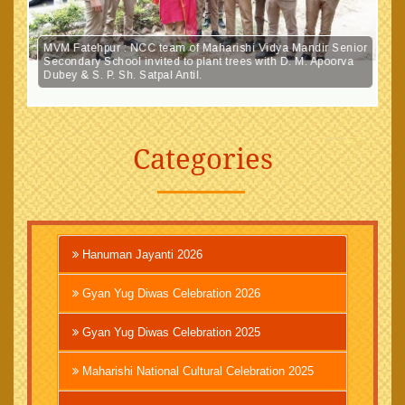
MVM Fatehpur : NCC team of Maharishi Vidya Mandir Senior
Secondary School invited to plant trees with D. M. Apoorva
Dubey & S. P. Sh. Satpal Antil.
Categories
Hanuman Jayanti 2026
Gyan Yug Diwas Celebration 2026
Gyan Yug Diwas Celebration 2025
Maharishi National Cultural Celebration 2025