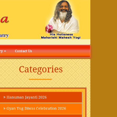
ry
Contact Us
Categories
Hanuman Jayanti 2026
Gyan Yug Diwas Celebration 2026