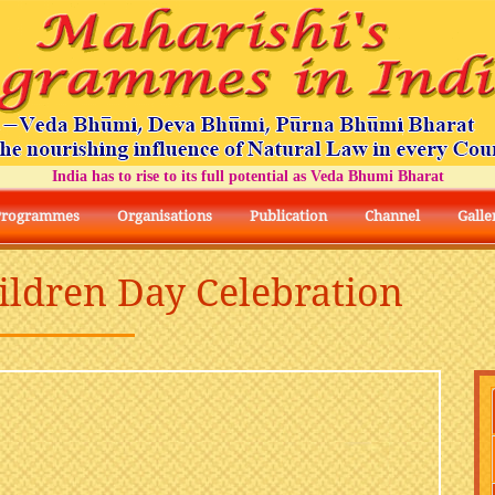
India has to rise to its full potential as Veda Bhumi Bharat
Programmes
Organisations
Publication
Channel
Galle
hildren Day Celebration