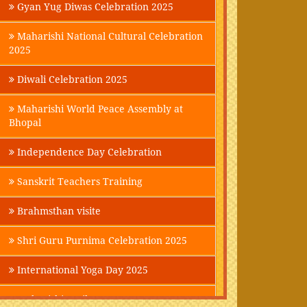
Gyan Yug Diwas Celebration 2025
Maharishi National Cultural Celebration
2025
Diwali Celebration 2025
Maharishi World Peace Assembly at
Bhopal
Independence Day Celebration
Sanskrit Teachers Training
Brahmsthan visite
Shri Guru Purnima Celebration 2025
International Yoga Day 2025
Maharishi Parikrama-2