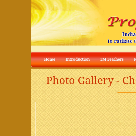
Home
Introduction
TM Teachers
Photo Gallery - C