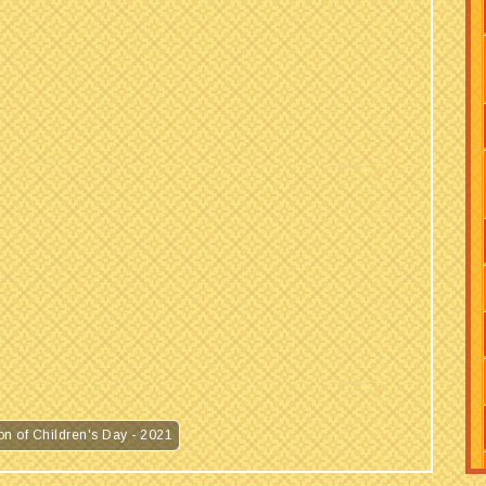
MVM NAINI 2 : Regarding Celebration of Children's Day - 2021