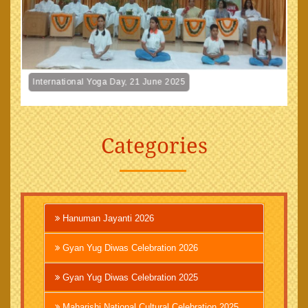
International Yoga Day, 21 June 2025
Categories
Hanuman Jayanti 2026
Gyan Yug Diwas Celebration 2026
Gyan Yug Diwas Celebration 2025
Maharishi National Cultural Celebration 2025