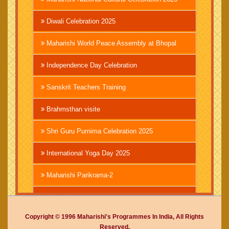
Diwali Celebration 2025
Maharishi World Peace Assembly at Bhopal
Independence Day Celebration
Sanskrit Teachers Training
Brahmsthan visite
Shri Guru Purnima Celebration 2025
International Yoga Day 2025
Maharishi Parikrama-2
Brahmachari Girish Ji
Copyright © 1996 Maharishi's Programmes In India, All Rights
Mahashivratri 2025
Reserved.