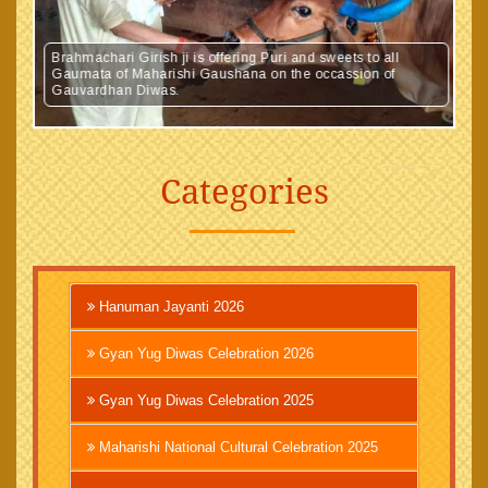
Brahmachari Girish ji is offering Puri and sweets to all
Gaumata of Maharishi Gaushana on the occassion of
Gauvardhan Diwas.
Categories
Hanuman Jayanti 2026
Gyan Yug Diwas Celebration 2026
Gyan Yug Diwas Celebration 2025
Maharishi National Cultural Celebration 2025