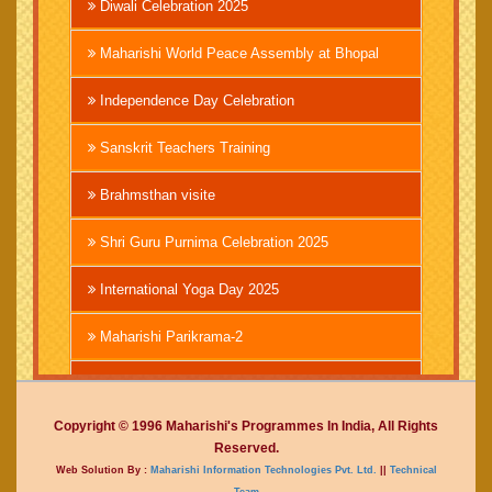
Diwali Celebration 2025
Maharishi World Peace Assembly at Bhopal
Independence Day Celebration
Sanskrit Teachers Training
Brahmsthan visite
Shri Guru Purnima Celebration 2025
International Yoga Day 2025
Maharishi Parikrama-2
Brahmachari Girish Ji
Copyright © 1996 Maharishi's Programmes In India, All Rights
Mahashivratri 2025
Reserved.
Web Solution By :
Maharishi Information Technologies Pvt. Ltd.
||
Technical
Vedic International Court
Team